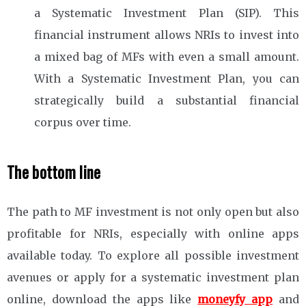
a Systematic Investment Plan (SIP). This
financial instrument allows NRIs to invest into
a mixed bag of MFs with even a small amount.
With a Systematic Investment Plan, you can
strategically build a substantial financial
corpus over time.
The bottom line
The path to MF investment is not only open but also
profitable for NRIs, especially with online apps
available today. To explore all possible investment
avenues or apply for a systematic investment plan
online, download the apps like
moneyfy app
and