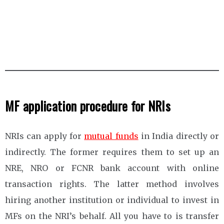
MF application procedure for NRIs
NRIs can apply for
mutual funds
in India directly or
indirectly. The former requires them to set up an
NRE, NRO or FCNR bank account with online
transaction rights. The latter method involves
hiring another institution or individual to invest in
MFs on the NRI’s behalf. All you have to is transfer