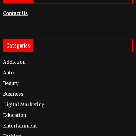
Contact Us
Categories
Addiction
Auto
Beauty
Business
Digital Marketing
Education
Entertainment