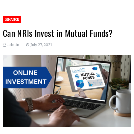
FINANCE
Can NRIs Invest in Mutual Funds?
admin
July 27, 2021