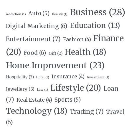
Business
(28)
Auto
(5)
Addiction
(1)
Beauty
(1)
Education
(13)
Digital Marketing
(6)
Finance
Entertainment
(7)
Fashion
(4)
(20)
Health
(18)
Food
(6)
Gift
(2)
Home Improvement
(23)
Insurance
(4)
Hospitality
(2)
Hotel
(1)
Investment
(1)
Lifestyle
(20)
Loan
Jewellery
(3)
Law
(1)
(7)
Sports
(5)
Real Estate
(4)
Technology
(18)
Trading
(7)
Travel
(6)