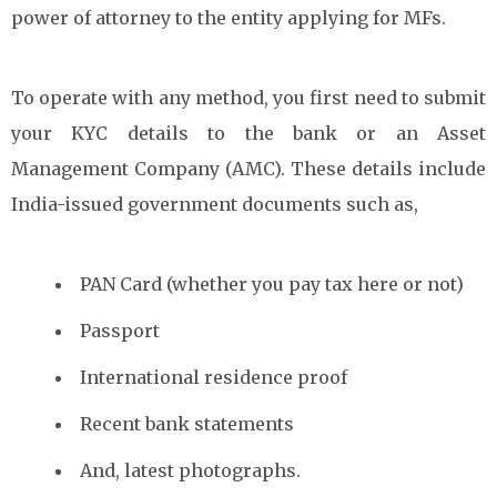
power of attorney to the entity applying for MFs.
To operate with any method, you first need to submit
your KYC details to the bank or an Asset
Management Company (AMC). These details include
India-issued government documents such as,
PAN Card (whether you pay tax here or not)
Passport
International residence proof
Recent bank statements
And, latest photographs.