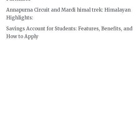
Annapurna Circuit and Mardi himal trek: Himalayan
Highlights:
Savings Account for Students: Features, Benefits, and
How to Apply