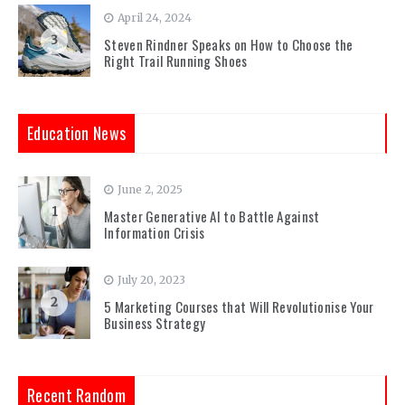
April 24, 2024
3
Steven Rindner Speaks on How to Choose the
Right Trail Running Shoes
Education News
June 2, 2025
1
Master Generative AI to Battle Against
Information Crisis
July 20, 2023
2
5 Marketing Courses that Will Revolutionise Your
Business Strategy
Recent Random