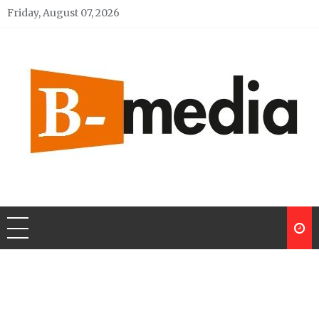
Skip
Friday, August 07, 2026
to
content
My Blog
My WordPress Blog