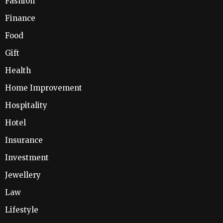
Fashion
Finance
Food
Gift
Health
Home Improvement
Hospitality
Hotel
Insurance
Investment
Jewellery
Law
Lifestyle