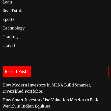
Loan
Real Estate
Sports
Technology
Trading
Travel
Recent Posts
How Modern Investors in MENA Build Smarter,
Diversified Portfolios
How Smart Investors Use Valuation Metrics to Build
Wealth in Indian Equities