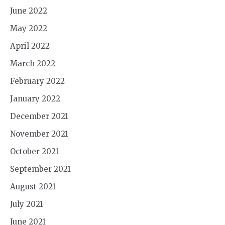
June 2022
May 2022
April 2022
March 2022
February 2022
January 2022
December 2021
November 2021
October 2021
September 2021
August 2021
July 2021
June 2021