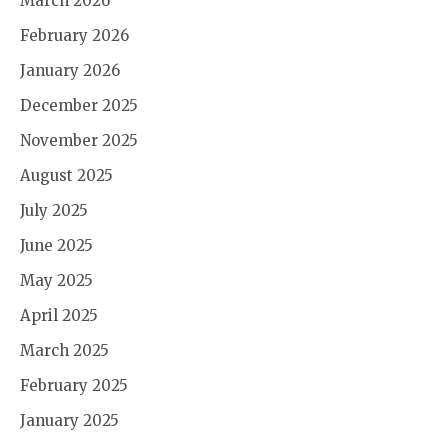
March 2026
February 2026
January 2026
December 2025
November 2025
August 2025
July 2025
June 2025
May 2025
April 2025
March 2025
February 2025
January 2025