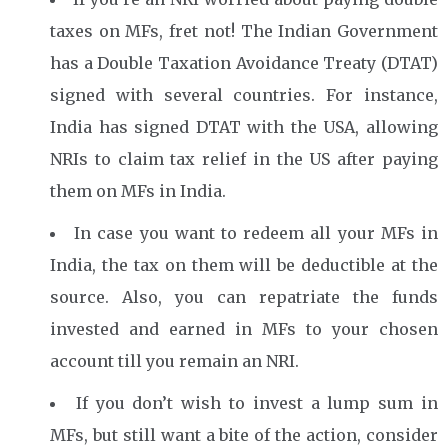
taxes on MFs, fret not! The Indian Government
has a Double Taxation Avoidance Treaty (DTAT)
signed with several countries. For instance,
India has signed DTAT with the USA, allowing
NRIs to claim tax relief in the US after paying
them on MFs in India.
In case you want to redeem all your MFs in
India, the tax on them will be deductible at the
source. Also, you can repatriate the funds
invested and earned in MFs to your chosen
account till you remain an NRI.
If you don’t wish to invest a lump sum in
MFs, but still want a bite of the action, consider