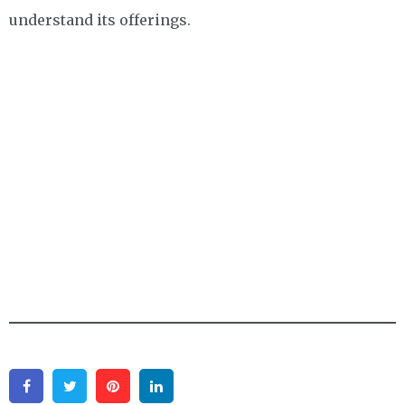
understand its offerings.
Facebook
Twitter
Pinterest
Linkedin