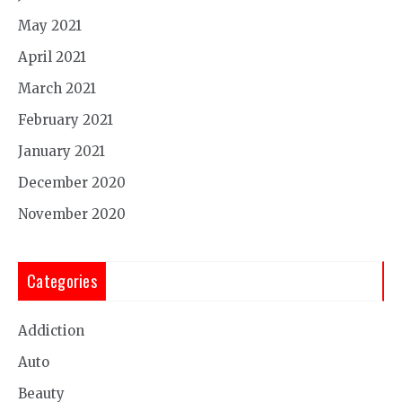
May 2021
April 2021
March 2021
February 2021
January 2021
December 2020
November 2020
Categories
Addiction
Auto
Beauty