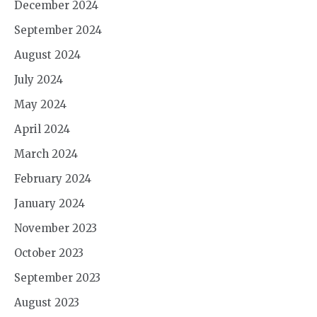
December 2024
September 2024
August 2024
July 2024
May 2024
April 2024
March 2024
February 2024
January 2024
November 2023
October 2023
September 2023
August 2023