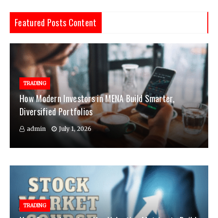
Featured Posts Content
TRADING
How Modern Investors in MENA Build Smarter,
Diversified Portfolios
admin
July 1, 2026
TRADING