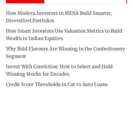
How Modern Investors in MENA Build Smarter,
Diversified Portfolios
How Smart Investors Use Valuation Metrics to Build
Wealth in Indian Equities
Why Bold Flavours Are Winning in the Confectionery
Segment
Invest With Conviction: How to Select and Hold
Winning Stocks for Decades
Credit Score Thresholds in Car vs Auto Loans