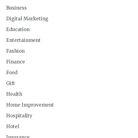
Business
Digital Marketing
Education
Entertainment
Fashion
Finance
Food
Gift
Health
Home Improvement
Hospitality
Hotel
Insurance