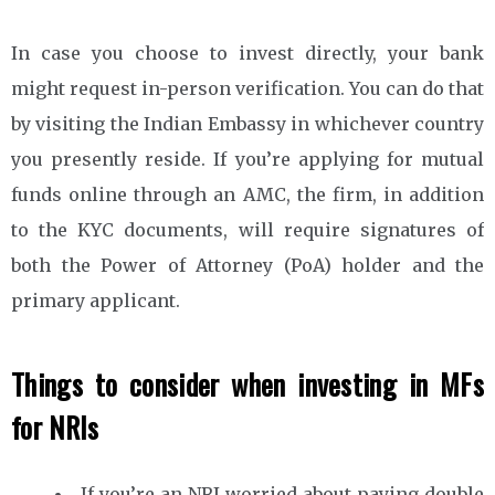
In case you choose to invest directly, your bank
might request in-person verification. You can do that
by visiting the Indian Embassy in whichever country
you presently reside. If you’re applying for mutual
funds online through an AMC, the firm, in addition
to the KYC documents, will require signatures of
both the Power of Attorney (PoA) holder and the
primary applicant.
Things to consider when investing in MFs
for NRIs
If you’re an NRI worried about paying double