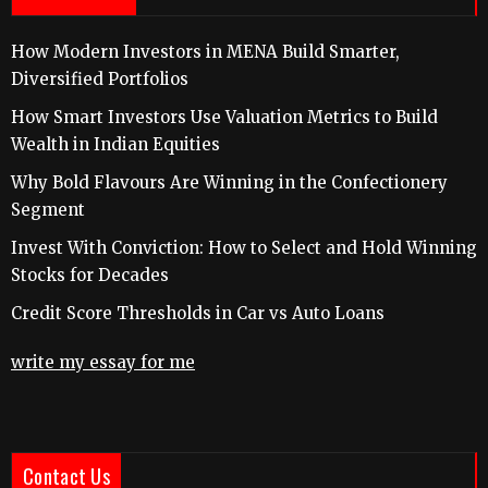
How Modern Investors in MENA Build Smarter,
Diversified Portfolios
How Smart Investors Use Valuation Metrics to Build
Wealth in Indian Equities
Why Bold Flavours Are Winning in the Confectionery
Segment
Invest With Conviction: How to Select and Hold Winning
Stocks for Decades
Credit Score Thresholds in Car vs Auto Loans
write my essay for me
Contact Us