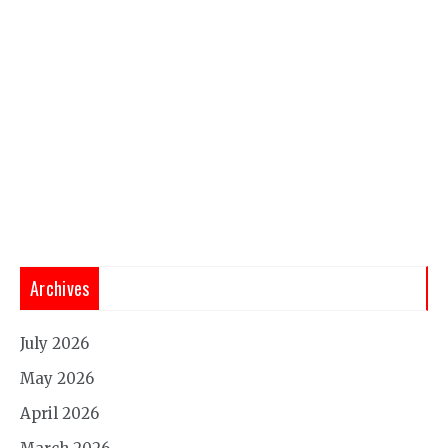
Archives
July 2026
May 2026
April 2026