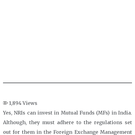
1,894
Views
Yes, NRIs can invest in Mutual Funds (MFs) in India.
Although, they must adhere to the regulations set
out for them in the Foreign Exchange Management