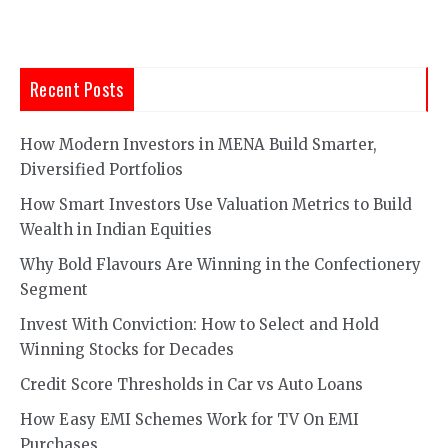
Recent Posts
How Modern Investors in MENA Build Smarter,
Diversified Portfolios
How Smart Investors Use Valuation Metrics to Build
Wealth in Indian Equities
Why Bold Flavours Are Winning in the Confectionery
Segment
Invest With Conviction: How to Select and Hold
Winning Stocks for Decades
Credit Score Thresholds in Car vs Auto Loans
How Easy EMI Schemes Work for TV On EMI
Purchases