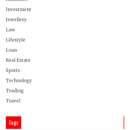
Investment
Jewellery
Law
Lifestyle
Loan
Real Estate
Sports
Technology
Trading
Travel
Tags