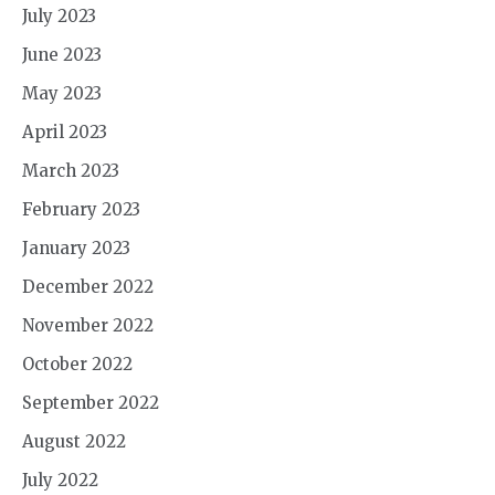
July 2023
June 2023
May 2023
April 2023
March 2023
February 2023
January 2023
December 2022
November 2022
October 2022
September 2022
August 2022
July 2022