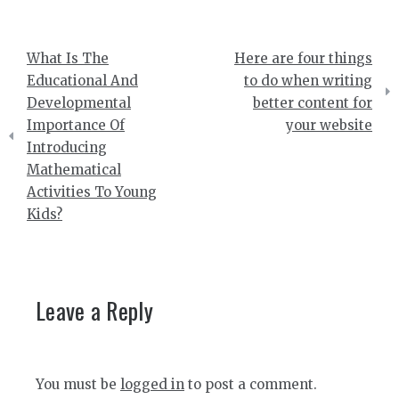
Post
What Is The
Here are four things
navigation
Educational And
to do when writing
Developmental
better content for
Importance Of
your website
Introducing
Mathematical
Activities To Young
Kids?
Leave a Reply
You must be
logged in
to post a comment.