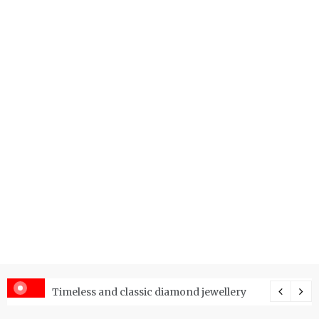
er Price Index and How Is It Used?
Timeless and classic diamond jewellery