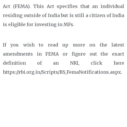
Act (FEMA). This Act specifies that an individual
residing outside of India but is still a citizen of India
is eligible for investing in MFs.
If you wish to read up more on the latest
amendments in FEMA or figure out the exact
definition of an NRI, click here
https://rbi.org.in/Scripts/BS_FemaNotifications.aspx.