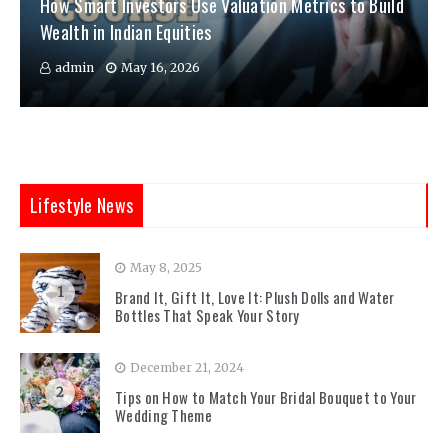
How Smart Investors Use Valuation Metrics to Build
Wealth in Indian Equities
admin
May 16, 2026
Lifestyle News
May 8, 2025
1
Brand It, Gift It, Love It: Plush Dolls and Water
Bottles That Speak Your Story
December 21, 2024
2
Tips on How to Match Your Bridal Bouquet to Your
Wedding Theme