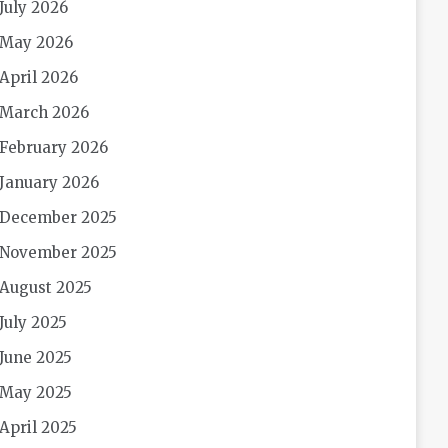
July 2026
May 2026
April 2026
March 2026
February 2026
January 2026
December 2025
November 2025
August 2025
July 2025
June 2025
May 2025
April 2025