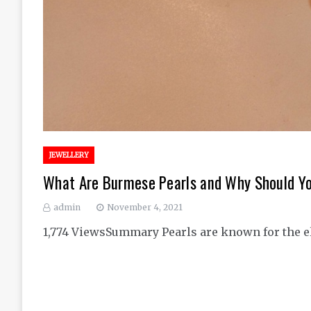
JEWELLERY
What Are Burmese Pearls and Why Should Y
admin
November 4, 2021
1,774 ViewsSummary Pearls are known for the ele