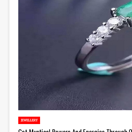
JEWELLERY