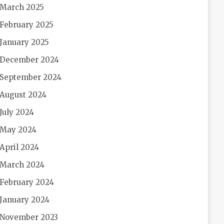
March 2025
February 2025
January 2025
December 2024
September 2024
August 2024
July 2024
May 2024
April 2024
March 2024
February 2024
January 2024
November 2023