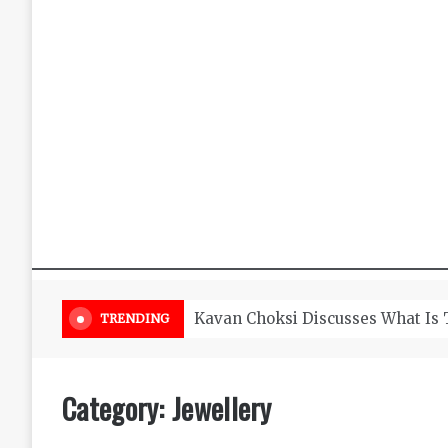
Timeless and classic diamond je
TRENDING
Category:
Jewellery