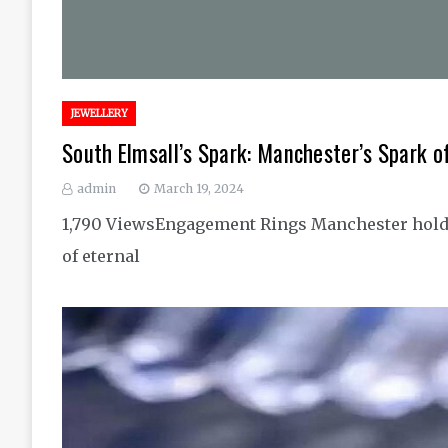
JEWELLERY
South Elmsall’s Spark: Manchester’s Spark 
admin
March 19, 2024
1,790 ViewsEngagement Rings Manchester hold a
of eternal