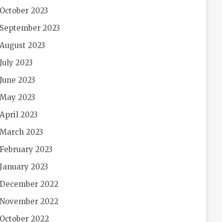
October 2023
September 2023
August 2023
July 2023
June 2023
May 2023
April 2023
March 2023
February 2023
January 2023
December 2022
November 2022
October 2022