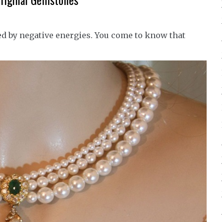
Original Gemstones
ed by negative energies. You come to know that