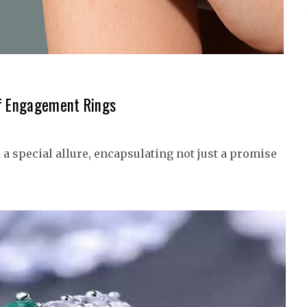
of Engagement Rings
 special allure, encapsulating not just a promise