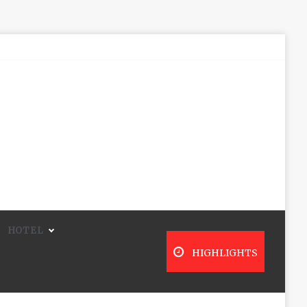
HOTEL
HIGHLIGHTS