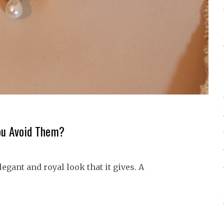
ou Avoid Them?
gant and royal look that it gives. A