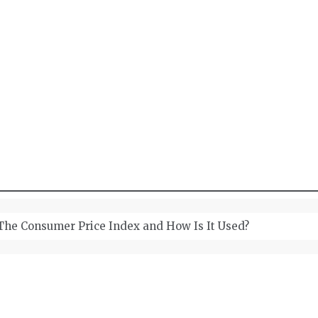
wellery