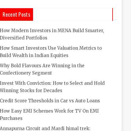
Recent Posts
How Modern Investors in MENA Build Smarter,
Diversified Portfolios
How Smart Investors Use Valuation Metrics to
Build Wealth in Indian Equities
Why Bold Flavours Are Winning in the
Confectionery Segment
Invest With Conviction: How to Select and Hold
Winning Stocks for Decades
Credit Score Thresholds in Car vs Auto Loans
How Easy EMI Schemes Work for TV On EMI
Purchases
Annapurna Circuit and Mardi himal trek: