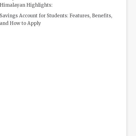
Himalayan Highlights:
Savings Account for Students: Features, Benefits,
and How to Apply