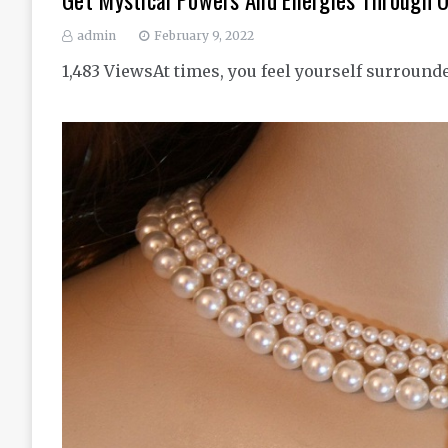
Get Mystical Powers And Energies Through 
admin
February 9, 2022
1,483 ViewsAt times, you feel yourself surround