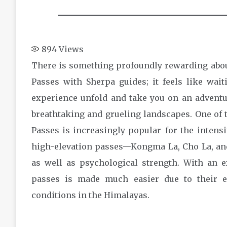
894
Views
There is something profoundly rewarding abou
Passes with Sherpa guides; it feels like waiti
experience unfold and take you on an adventu
breathtaking and grueling landscapes. One of 
Passes is increasingly popular for the intensi
high-elevation passes—Kongma La, Cho La, and
as well as psychological strength. With an 
passes is made much easier due to their 
conditions in the Himalayas.