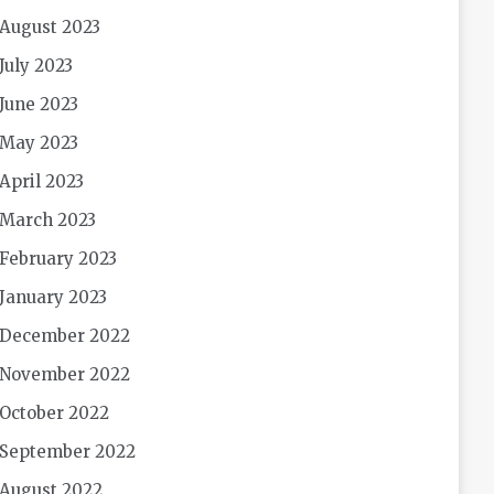
August 2023
July 2023
June 2023
May 2023
April 2023
March 2023
February 2023
January 2023
December 2022
November 2022
October 2022
September 2022
August 2022