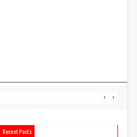
Oracle
Recent Posts