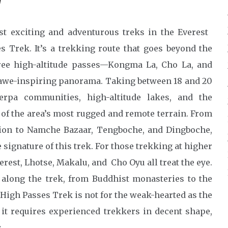
w
st exciting and adventurous treks in the Everest
s Trek. It’s a trekking route that goes beyond the
ree high-altitude passes—Kongma La, Cho La, and
awe-inspiring panorama. Taking between 18 and 20
erpa communities, high-altitude lakes, and the
of the area’s most rugged and remote terrain. From
tion to Namche Bazaar, Tengboche, and Dingboche,
 signature of this trek. For those trekking at higher
rest, Lhotse, Makalu, and Cho Oyu all treat the eye.
 along the trek, from Buddhist monasteries to the
High Passes Trek is not for the weak-hearted as the
o it requires experienced trekkers in decent shape,
.