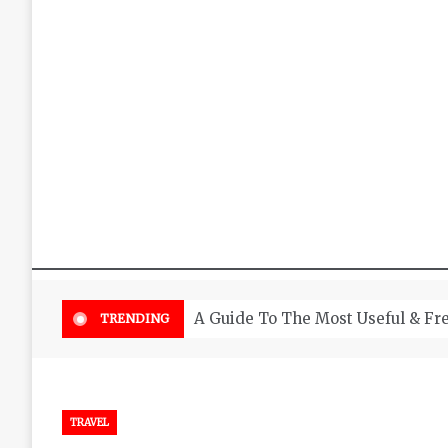
A Guide To The Most Useful & Fr
TRENDING
TRAVEL