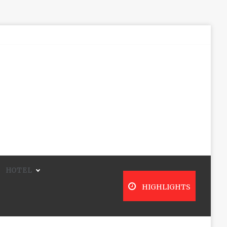
HOTEL
HIGHLIGHTS