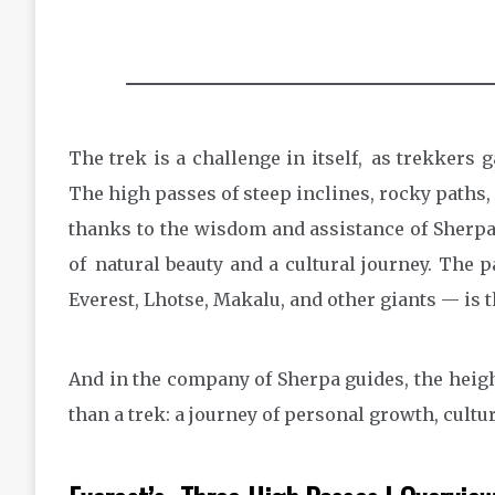
The trek is a challenge in itself, as trekkers g
The high passes of steep inclines, rocky paths, a
thanks to the wisdom and assistance of Sherpas
of natural beauty and a cultural journey. The
Everest, Lhotse, Makalu, and other giants — is the
And in the company of Sherpa guides, the heig
than a trek: a journey of personal growth, cult