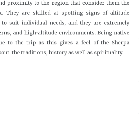
nd proximity to the region that consider them the
 They are skilled at spotting signs of altitude
 to suit individual needs, and they are extremely
erns, and high-altitude environments. Being native
ue to the trip as this gives a feel of the Sherpa
t the traditions, history as well as spirituality.