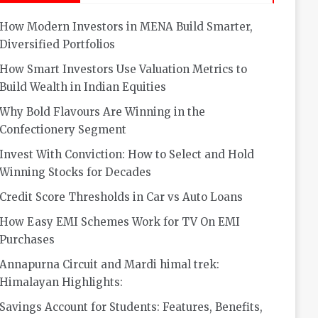
How Modern Investors in MENA Build Smarter,
Diversified Portfolios
How Smart Investors Use Valuation Metrics to
Build Wealth in Indian Equities
Why Bold Flavours Are Winning in the
Confectionery Segment
Invest With Conviction: How to Select and Hold
Winning Stocks for Decades
Credit Score Thresholds in Car vs Auto Loans
How Easy EMI Schemes Work for TV On EMI
Purchases
Annapurna Circuit and Mardi himal trek:
Himalayan Highlights:
Savings Account for Students: Features, Benefits,