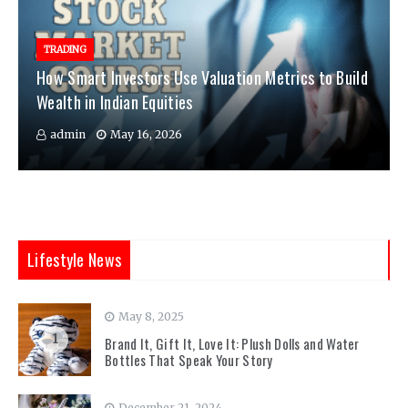
TRADING
How Smart Investors Use Valuation Metrics to Build
Wealth in Indian Equities
admin
May 16, 2026
Lifestyle News
May 8, 2025
1
Brand It, Gift It, Love It: Plush Dolls and Water
Bottles That Speak Your Story
December 21, 2024