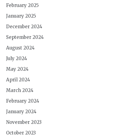
February 2025
January 2025
December 2024
September 2024
August 2024
July 2024
May 2024
April 2024
March 2024
February 2024
January 2024
November 2023
October 2023