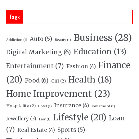
Tags
Business
(28)
Auto
(5)
Addiction
(1)
Beauty
(1)
Education
(13)
Digital Marketing
(6)
Finance
Entertainment
(7)
Fashion
(4)
(20)
Health
(18)
Food
(6)
Gift
(2)
Home Improvement
(23)
Insurance
(4)
Hospitality
(2)
Hotel
(1)
Investment
(1)
Lifestyle
(20)
Loan
Jewellery
(3)
Law
(1)
(7)
Sports
(5)
Real Estate
(4)