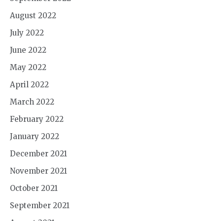
August 2022
July 2022
June 2022
May 2022
April 2022
March 2022
February 2022
January 2022
December 2021
November 2021
October 2021
September 2021