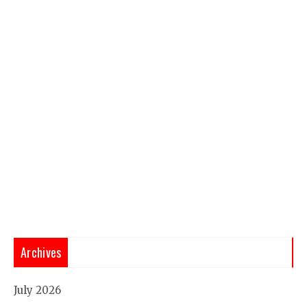
Archives
July 2026