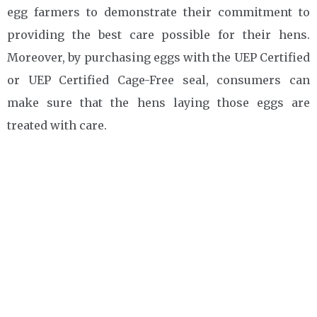
egg farmers to demonstrate their commitment to
providing the best care possible for their hens.
Moreover, by purchasing eggs with the UEP Certified
or UEP Certified Cage-Free seal, consumers can
make sure that the hens laying those eggs are
treated with care.