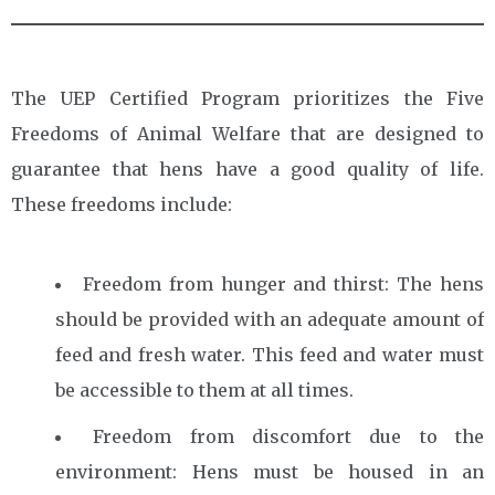
The UEP Certified Program prioritizes the Five
Freedoms of Animal Welfare that are designed to
guarantee that hens have a good quality of life.
These freedoms include:
Freedom from hunger and thirst: The hens
should be provided with an adequate amount of
feed and fresh water. This feed and water must
be accessible to them at all times.
Freedom from discomfort due to the
environment: Hens must be housed in an