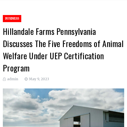
BUSINESS
Hillandale Farms Pennsylvania
Discusses The Five Freedoms of Animal
Welfare Under UEP Certification
Program
admin
May 9, 2023