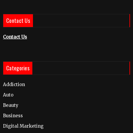
Contact Us
Contact Us
Categories
Addiction
Auto
Beauty
Business
Digital Marketing