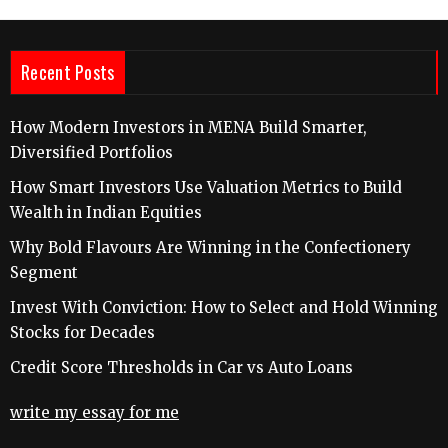
Recent Posts
How Modern Investors in MENA Build Smarter,
Diversified Portfolios
How Smart Investors Use Valuation Metrics to Build
Wealth in Indian Equities
Why Bold Flavours Are Winning in the Confectionery
Segment
Invest With Conviction: How to Select and Hold Winning
Stocks for Decades
Credit Score Thresholds in Car vs Auto Loans
write my essay for me