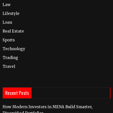
Law
Lifestyle
Loan
Real Estate
Sports
Technology
Trading
Travel
Recent Posts
How Modern Investors in MENA Build Smarter,