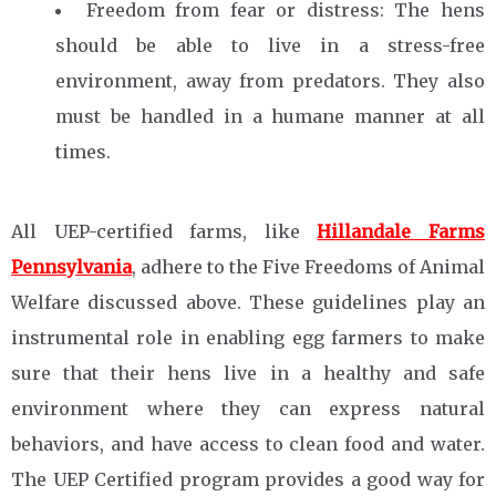
Freedom from fear or distress: The hens
should be able to live in a stress-free
environment, away from predators. They also
must be handled in a humane manner at all
times.
All UEP-certified farms, like
Hillandale Farms
Pennsylvania
, adhere to the Five Freedoms of Animal
Welfare discussed above. These guidelines play an
instrumental role in enabling egg farmers to make
sure that their hens live in a healthy and safe
environment where they can express natural
behaviors, and have access to clean food and water.
The UEP Certified program provides a good way for