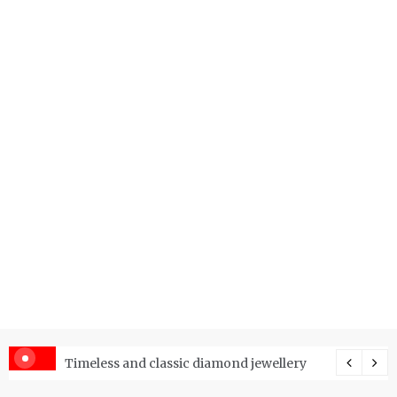
er Price Index and How Is It Used?
Timeless and classic diamond jewellery