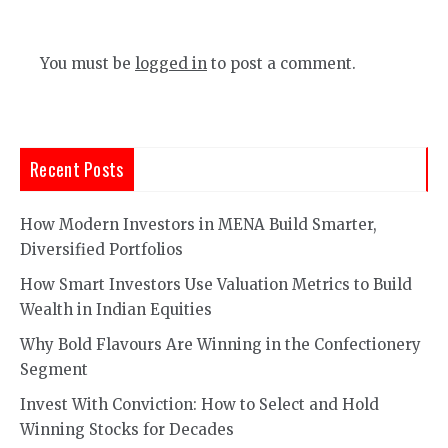
You must be
logged in
to post a comment.
Recent Posts
How Modern Investors in MENA Build Smarter,
Diversified Portfolios
How Smart Investors Use Valuation Metrics to Build
Wealth in Indian Equities
Why Bold Flavours Are Winning in the Confectionery
Segment
Invest With Conviction: How to Select and Hold
Winning Stocks for Decades