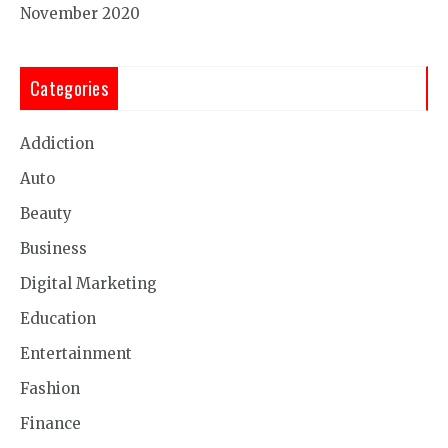
November 2020
Categories
Addiction
Auto
Beauty
Business
Digital Marketing
Education
Entertainment
Fashion
Finance