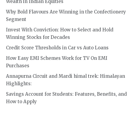
Wealth in Indian Equities
Why Bold Flavours Are Winning in the Confectionery
Segment
Invest With Conviction: How to Select and Hold
Winning Stocks for Decades
Credit Score Thresholds in Car vs Auto Loans
How Easy EMI Schemes Work for TV On EMI
Purchases
Annapurna Circuit and Mardi himal trek: Himalayan
Highlights:
Savings Account for Students: Features, Benefits, and
How to Apply