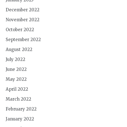
December 2022
November 2022
October 2022
September 2022
August 2022
July 2022
June 2022
May 2022
April 2022
March 2022
February 2022
January 2022