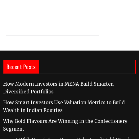
Recent Posts
How Modern Investors in MENA Build Smarter,
Diversified Portfolios
How Smart Investors Use Valuation Metrics to Build
Wealth in Indian Equities
Why Bold Flavours Are Winning in the Confectionery
Segment