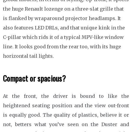
the huge Renault lozenge on a three-slat grille that
is flanked by wraparound projector headlamps. It
also features LED DRLs, and that unique kink in the
C-pillar which rids it of a typical MPV-like window
line. It looks good from the rear too, with its huge
horizontal tail lights.
Compact or spacious?
At the front, the driver is bound to like the
heightened seating position and the view out-front
is equally good. The quality of plastics, believe it or
not, betters what you’ve seen on the Duster and