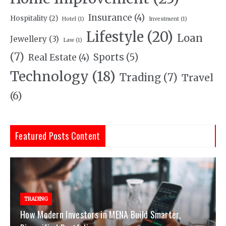
Insurance
(4)
Hospitality
(2)
Hotel
(1)
Investment
(1)
Lifestyle
(20)
Loan
Jewellery
(3)
Law
(1)
(7)
Sports
(5)
Real Estate
(4)
Technology
(18)
Trading
(7)
Travel
(6)
Featured Posts Content
TRADING
How Modern Investors in MENA Build Smarter,