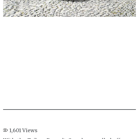
1,601
Views