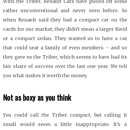
With the Triber, Renault Cars have pulled off some
rather unconventional and never seen before. So
when Renault said they had a compact car on the
cards for our market, they didn’t mean a larger Kwid
or a compact sedan. They wanted us to have a car
that could seat a family of even members – and so
they gave us the Triber, which seems to have had its
fair share of success over the last one year. We tell
you what makes it worth the money.
Not as boxy as you think
You could call the Triber compact, but calling it
small would seem a little inappropriate. It’s 4