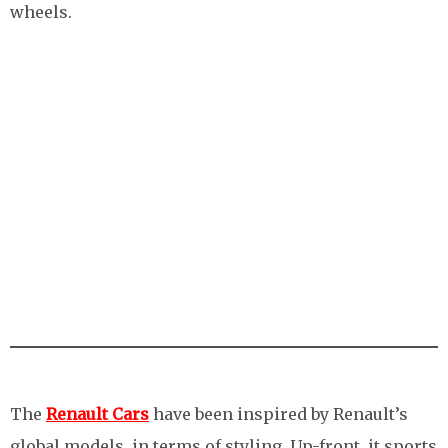
wheels.
The
Renault Cars
have been inspired by Renault’s
global models, in terms of styling. Up-front, it sports