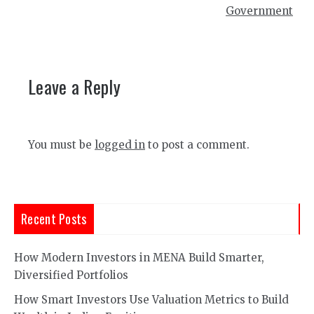
Government
Leave a Reply
You must be
logged in
to post a comment.
Recent Posts
How Modern Investors in MENA Build Smarter,
Diversified Portfolios
How Smart Investors Use Valuation Metrics to Build