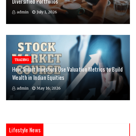
Diversified Portfolios
admin
July 1, 2026
TRADING
How Smart Investors Use Valuation Metrics to Build
Wealth in Indian Equities
admin
May 16, 2026
Lifestyle News