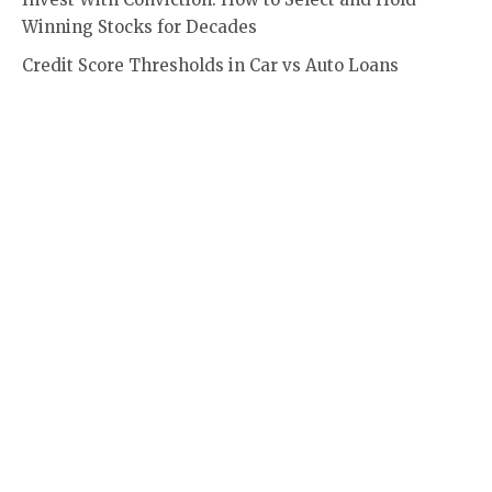
Winning Stocks for Decades
Credit Score Thresholds in Car vs Auto Loans