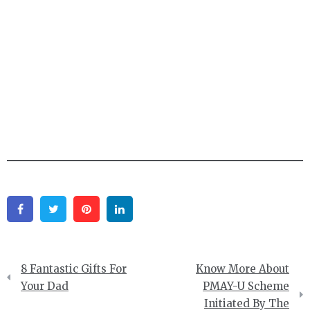
Facebook
Twitter
Pinterest
Linkedin
Post
8 Fantastic Gifts For
Know More About
navigation
Your Dad
PMAY-U Scheme
Initiated By The