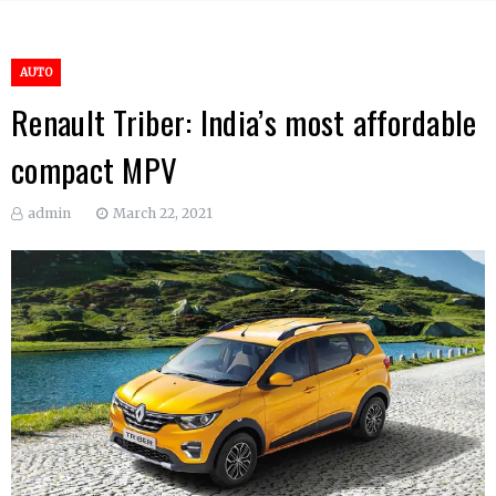
AUTO
Renault Triber: India’s most affordable
compact MPV
admin
March 22, 2021