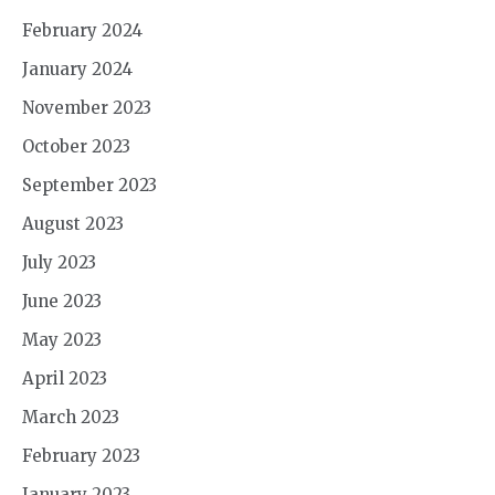
February 2024
January 2024
November 2023
October 2023
September 2023
August 2023
July 2023
June 2023
May 2023
April 2023
March 2023
February 2023
January 2023