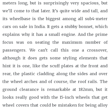
meters long, but is surprisingly very spacious, but
we’ll come to that later. It’s quite wide and tall, and
its wheelbase is the biggest among all sub4-meter
cars on sale in India. It gets a stubby bonnet, which
explains why it has a small engine. And the prime
focus was on seating the maximum number of
passengers. We can’t call this one a crossover,
although it does gets some styling elements that
hint it is one, like the scuff plates at the front and
rear, the plastic cladding along the sides and over
the wheel arches and of course, the roof rails. The
ground clearance is remarkable at 182mm, but it
looks really good with the 15-inch wheels that get
wheel covers that could be mistaken for being alloy