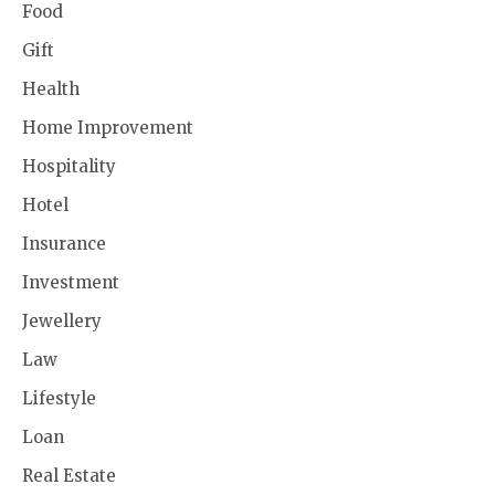
Food
Gift
Health
Home Improvement
Hospitality
Hotel
Insurance
Investment
Jewellery
Law
Lifestyle
Loan
Real Estate