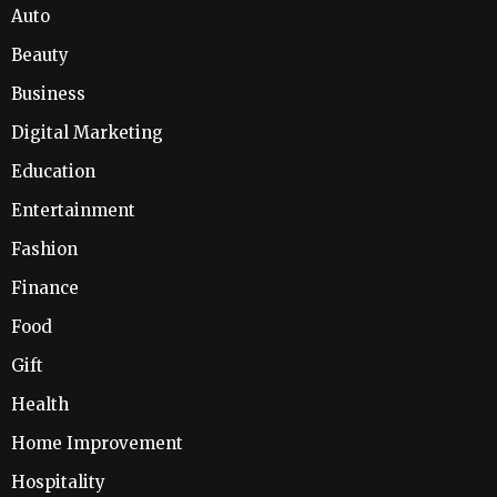
Auto
Beauty
Business
Digital Marketing
Education
Entertainment
Fashion
Finance
Food
Gift
Health
Home Improvement
Hospitality