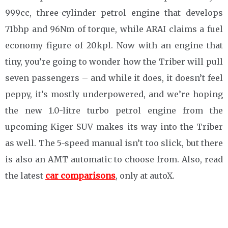
999cc, three-cylinder petrol engine that develops
71bhp and 96Nm of torque, while ARAI claims a fuel
economy figure of 20kpl. Now with an engine that
tiny, you’re going to wonder how the Triber will pull
seven passengers – and while it does, it doesn’t feel
peppy, it’s mostly underpowered, and we’re hoping
the new 1.0-litre turbo petrol engine from the
upcoming Kiger SUV makes its way into the Triber
as well. The 5-speed manual isn’t too slick, but there
is also an AMT automatic to choose from. Also, read
the latest
car comparisons
, only at autoX.