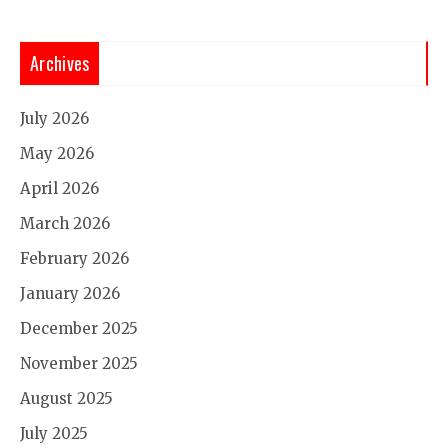
Archives
July 2026
May 2026
April 2026
March 2026
February 2026
January 2026
December 2025
November 2025
August 2025
July 2025