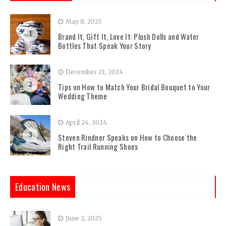
May 8, 2025
1
Brand It, Gift It, Love It: Plush Dolls and Water
Bottles That Speak Your Story
December 21, 2024
2
Tips on How to Match Your Bridal Bouquet to Your
Wedding Theme
April 24, 2024
3
Steven Rindner Speaks on How to Choose the
Right Trail Running Shoes
Education News
June 2, 2025