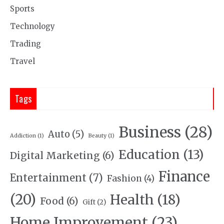
Sports
Technology
Trading
Travel
Tags
Business
(28)
Auto
(5)
Addiction
(1)
Beauty
(1)
Education
(13)
Digital Marketing
(6)
Finance
Entertainment
(7)
Fashion
(4)
(20)
Health
(18)
Food
(6)
Gift
(2)
Home Improvement
(23)