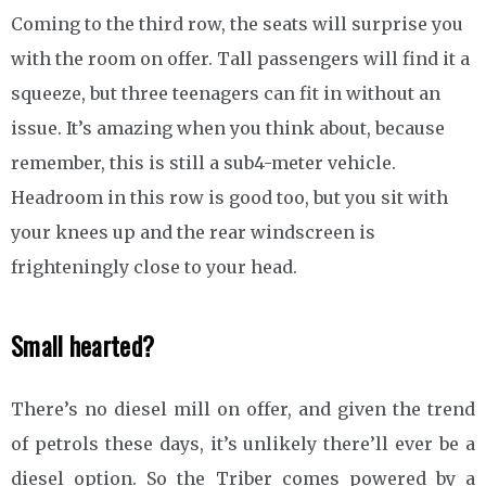
Coming to the third row, the seats will surprise you
with the room on offer. Tall passengers will find it a
squeeze, but three teenagers can fit in without an
issue. It’s amazing when you think about, because
remember, this is still a sub4-meter vehicle.
Headroom in this row is good too, but you sit with
your knees up and the rear windscreen is
frighteningly close to your head.
Small hearted?
There’s no diesel mill on offer, and given the trend
of petrols these days, it’s unlikely there’ll ever be a
diesel option. So the Triber comes powered by a