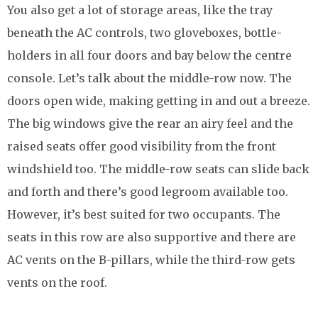
You also get a lot of storage areas, like the tray
beneath the AC controls, two gloveboxes, bottle-
holders in all four doors and bay below the centre
console. Let’s talk about the middle-row now. The
doors open wide, making getting in and out a breeze.
The big windows give the rear an airy feel and the
raised seats offer good visibility from the front
windshield too. The middle-row seats can slide back
and forth and there’s good legroom available too.
However, it’s best suited for two occupants. The
seats in this row are also supportive and there are
AC vents on the B-pillars, while the third-row gets
vents on the roof.