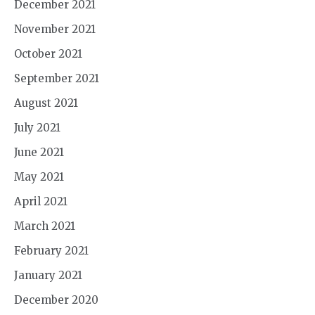
December 2021
November 2021
October 2021
September 2021
August 2021
July 2021
June 2021
May 2021
April 2021
March 2021
February 2021
January 2021
December 2020