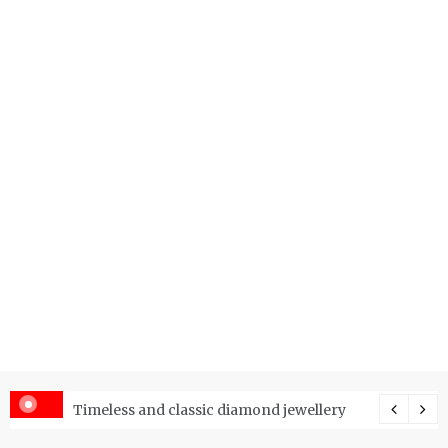
er Price Index and How Is It Used?
Timeless and classic diamond jewellery