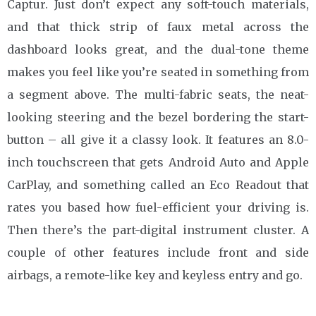
Captur. Just don’t expect any soft-touch materials,
and that thick strip of faux metal across the
dashboard looks great, and the dual-tone theme
makes you feel like you’re seated in something from
a segment above. The multi-fabric seats, the neat-
looking steering and the bezel bordering the start-
button – all give it a classy look. It features an 8.0-
inch touchscreen that gets Android Auto and Apple
CarPlay, and something called an Eco Readout that
rates you based how fuel-efficient your driving is.
Then there’s the part-digital instrument cluster. A
couple of other features include front and side
airbags, a remote-like key and keyless entry and go.