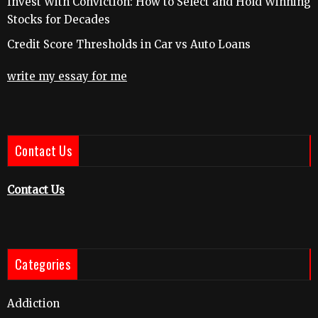
Invest With Conviction: How to Select and Hold Winning
Stocks for Decades
Credit Score Thresholds in Car vs Auto Loans
write my essay for me
Contact Us
Contact Us
Categories
Addiction