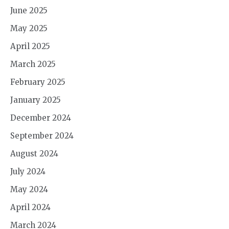
June 2025
May 2025
April 2025
March 2025
February 2025
January 2025
December 2024
September 2024
August 2024
July 2024
May 2024
April 2024
March 2024