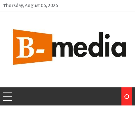
Skip
Thursday, August 06, 2026
to
content
My Blog
My WordPress Blog