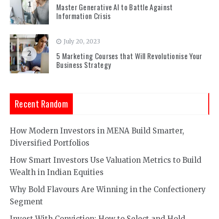
1
Master Generative AI to Battle Against
Information Crisis
July 20, 2023
2
5 Marketing Courses that Will Revolutionise Your
Business Strategy
Recent Random
How Modern Investors in MENA Build Smarter,
Diversified Portfolios
How Smart Investors Use Valuation Metrics to Build
Wealth in Indian Equities
Why Bold Flavours Are Winning in the Confectionery
Segment
Invest With Conviction: How to Select and Hold