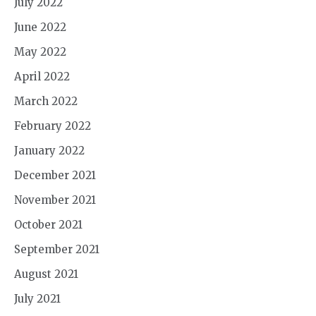
July 2022
June 2022
May 2022
April 2022
March 2022
February 2022
January 2022
December 2021
November 2021
October 2021
September 2021
August 2021
July 2021