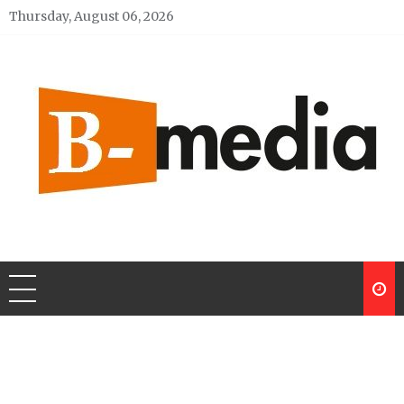
Skip
Thursday, August 06, 2026
to
content
My Blog
My WordPress Blog