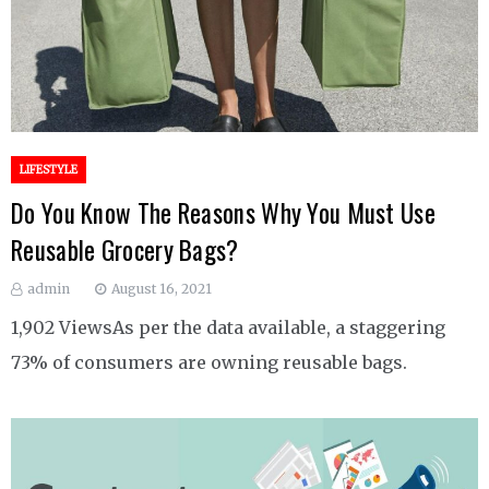
LIFESTYLE
Do You Know The Reasons Why You Must Use
Reusable Grocery Bags?
admin
August 16, 2021
1,902 ViewsAs per the data available, a staggering
73% of consumers are owning reusable bags.