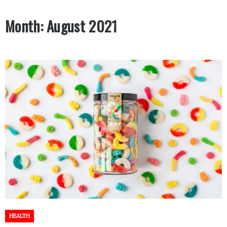
Month:
August 2021
HEALTH