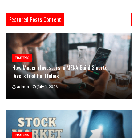
Featured Posts Content
TRADING
How Modern Investors in MENA Build Smarter,
Diversified Portfolios
admin
July 1, 2026
TRADING