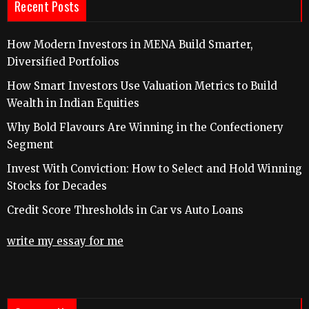
Recent Posts
How Modern Investors in MENA Build Smarter,
Diversified Portfolios
How Smart Investors Use Valuation Metrics to Build
Wealth in Indian Equities
Why Bold Flavours Are Winning in the Confectionery
Segment
Invest With Conviction: How to Select and Hold Winning
Stocks for Decades
Credit Score Thresholds in Car vs Auto Loans
write my essay for me