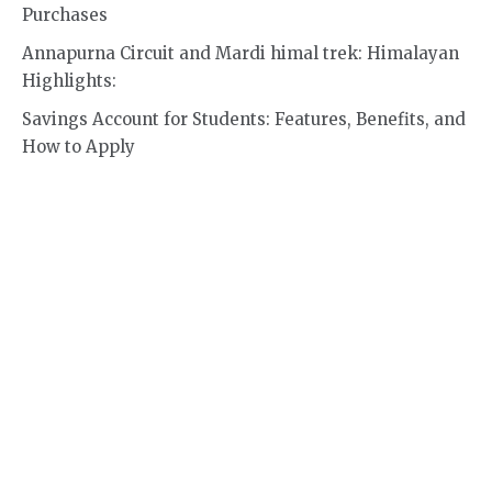
Purchases
Annapurna Circuit and Mardi himal trek: Himalayan
Highlights:
Savings Account for Students: Features, Benefits, and
How to Apply