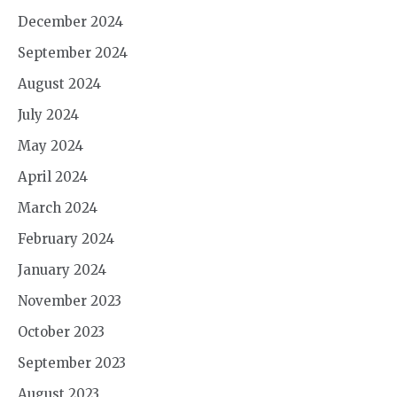
December 2024
September 2024
August 2024
July 2024
May 2024
April 2024
March 2024
February 2024
January 2024
November 2023
October 2023
September 2023
August 2023