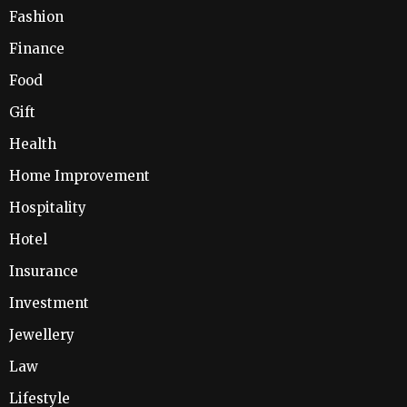
Fashion
Finance
Food
Gift
Health
Home Improvement
Hospitality
Hotel
Insurance
Investment
Jewellery
Law
Lifestyle