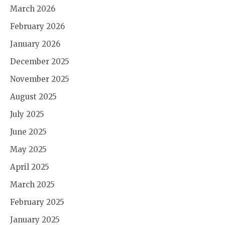
March 2026
February 2026
January 2026
December 2025
November 2025
August 2025
July 2025
June 2025
May 2025
April 2025
March 2025
February 2025
January 2025