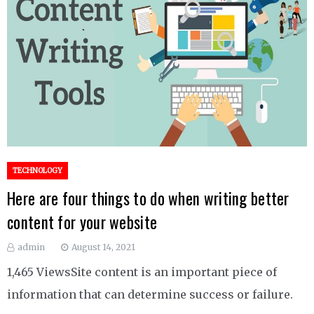
TECHNOLOGY
Here are four things to do when writing better
content for your website
admin
August 14, 2021
1,465 ViewsSite content is an important piece of
information that can determine success or failure.