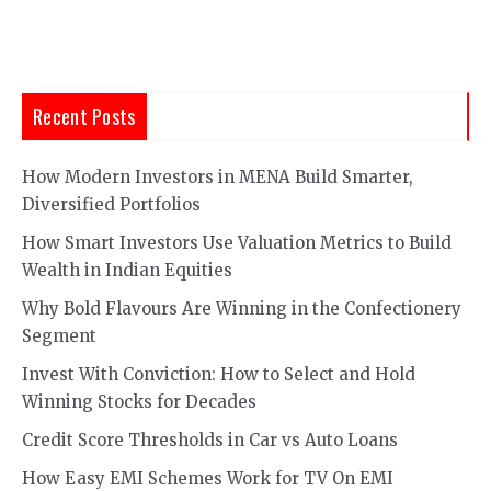
Recent Posts
How Modern Investors in MENA Build Smarter,
Diversified Portfolios
How Smart Investors Use Valuation Metrics to Build
Wealth in Indian Equities
Why Bold Flavours Are Winning in the Confectionery
Segment
Invest With Conviction: How to Select and Hold
Winning Stocks for Decades
Credit Score Thresholds in Car vs Auto Loans
How Easy EMI Schemes Work for TV On EMI