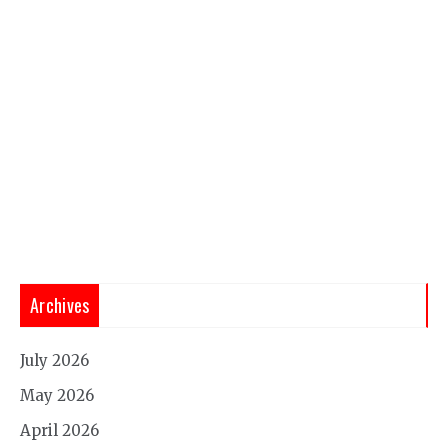
Archives
July 2026
May 2026
April 2026