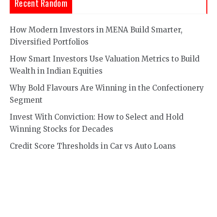
Recent Random
How Modern Investors in MENA Build Smarter,
Diversified Portfolios
How Smart Investors Use Valuation Metrics to Build
Wealth in Indian Equities
Why Bold Flavours Are Winning in the Confectionery
Segment
Invest With Conviction: How to Select and Hold
Winning Stocks for Decades
Credit Score Thresholds in Car vs Auto Loans