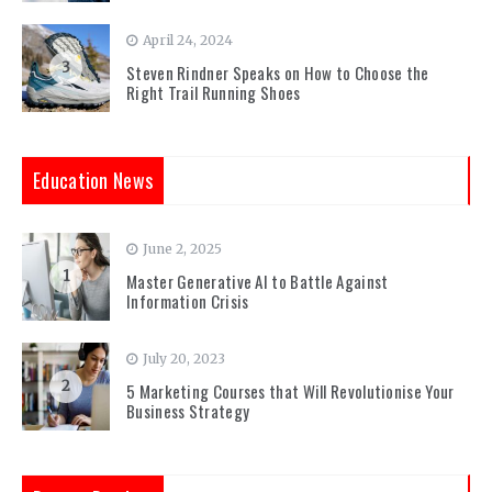
April 24, 2024
3
Steven Rindner Speaks on How to Choose the
Right Trail Running Shoes
Education News
June 2, 2025
1
Master Generative AI to Battle Against
Information Crisis
July 20, 2023
2
5 Marketing Courses that Will Revolutionise Your
Business Strategy