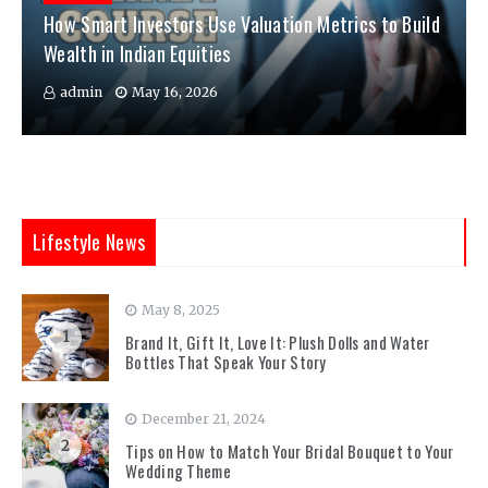
How Smart Investors Use Valuation Metrics to Build
Wealth in Indian Equities
admin
May 16, 2026
Lifestyle News
May 8, 2025
1
Brand It, Gift It, Love It: Plush Dolls and Water
Bottles That Speak Your Story
December 21, 2024
2
Tips on How to Match Your Bridal Bouquet to Your
Wedding Theme