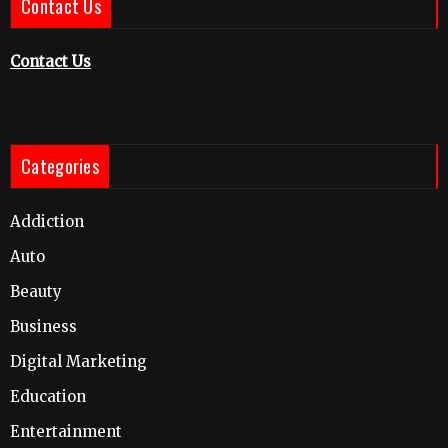
Contact Us
Contact Us
Categories
Addiction
Auto
Beauty
Business
Digital Marketing
Education
Entertainment