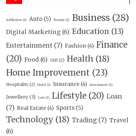
Business
(28)
Auto
(5)
Addiction
(1)
Beauty
(1)
Education
(13)
Digital Marketing
(6)
Finance
Entertainment
(7)
Fashion
(4)
(20)
Health
(18)
Food
(6)
Gift
(2)
Home Improvement
(23)
Insurance
(4)
Hospitality
(2)
Hotel
(1)
Investment
(1)
Lifestyle
(20)
Loan
Jewellery
(3)
Law
(1)
(7)
Sports
(5)
Real Estate
(4)
Technology
(18)
Trading
(7)
Travel
(6)