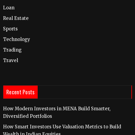
Loan
Real Estate
Sports
Technology
Trading
Travel
Recent Posts
How Modern Investors in MENA Build Smarter,
Diversified Portfolios
How Smart Investors Use Valuation Metrics to Build
Wealth in Indian Equities