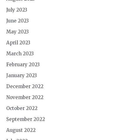
July 2023
June 2023
May 2023
April 2023
March 2023
February 2023
January 2023
December 2022
November 2022
October 2022
September 2022
August 2022