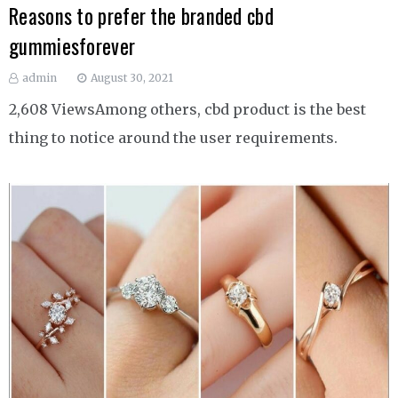
Reasons to prefer the branded cbd
gummiesforever
admin
August 30, 2021
2,608 ViewsAmong others, cbd product is the best
thing to notice around the user requirements.