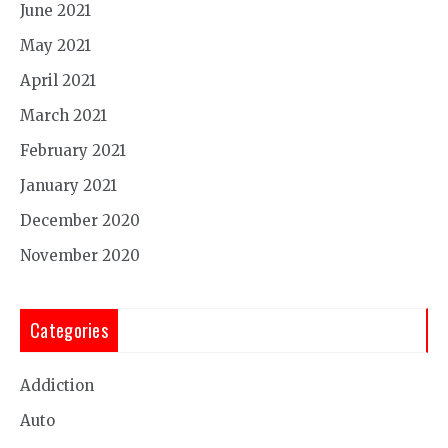
June 2021
May 2021
April 2021
March 2021
February 2021
January 2021
December 2020
November 2020
Categories
Addiction
Auto