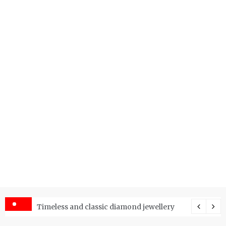
er Price Index and How Is It Used?
Timeless and classic diamond jewellery