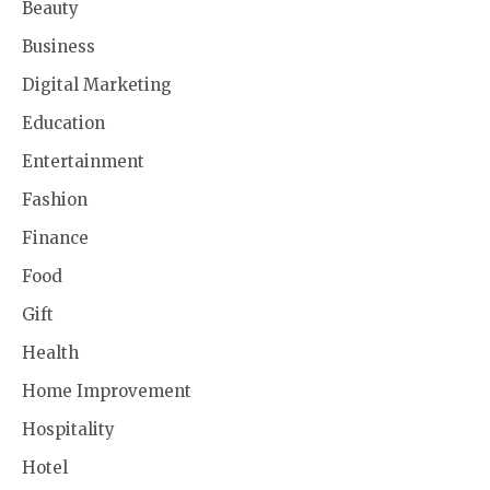
Beauty
Business
Digital Marketing
Education
Entertainment
Fashion
Finance
Food
Gift
Health
Home Improvement
Hospitality
Hotel