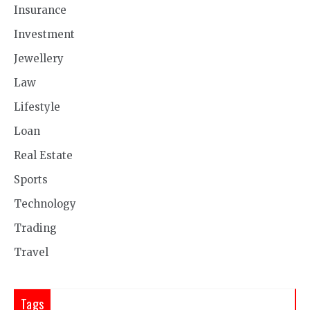
Insurance
Investment
Jewellery
Law
Lifestyle
Loan
Real Estate
Sports
Technology
Trading
Travel
Tags