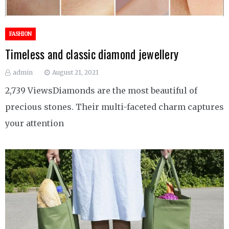
FASHION
Timeless and classic diamond jewellery
admin
August 21, 2021
2,739 ViewsDiamonds are the most beautiful of
precious stones. Their multi-faceted charm captures
your attention