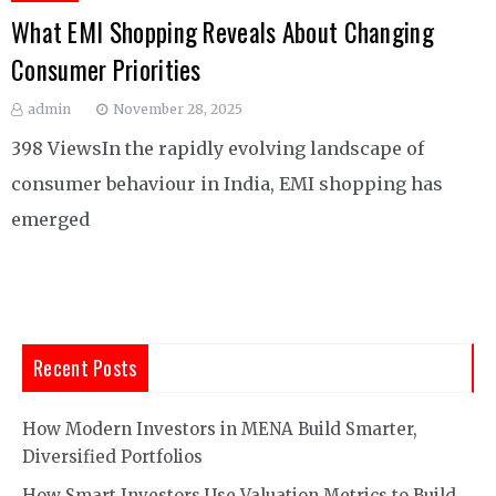
What EMI Shopping Reveals About Changing
Consumer Priorities
admin
November 28, 2025
398 ViewsIn the rapidly evolving landscape of
consumer behaviour in India, EMI shopping has
emerged
Recent Posts
How Modern Investors in MENA Build Smarter,
Diversified Portfolios
How Smart Investors Use Valuation Metrics to Build