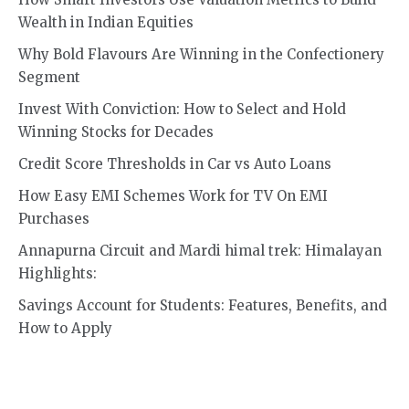
Wealth in Indian Equities
Why Bold Flavours Are Winning in the Confectionery
Segment
Invest With Conviction: How to Select and Hold
Winning Stocks for Decades
Credit Score Thresholds in Car vs Auto Loans
How Easy EMI Schemes Work for TV On EMI
Purchases
Annapurna Circuit and Mardi himal trek: Himalayan
Highlights:
Savings Account for Students: Features, Benefits, and
How to Apply