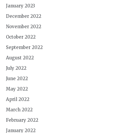
January 2023
December 2022
November 2022
October 2022
September 2022
August 2022
July 2022
June 2022
May 2022
April 2022
March 2022
February 2022
January 2022