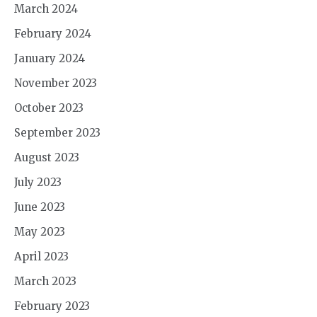
March 2024
February 2024
January 2024
November 2023
October 2023
September 2023
August 2023
July 2023
June 2023
May 2023
April 2023
March 2023
February 2023