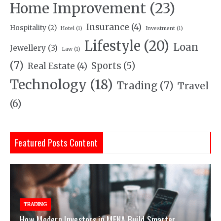
Home Improvement
(23)
Insurance
(4)
Hospitality
(2)
Hotel
(1)
Investment
(1)
Lifestyle
(20)
Loan
Jewellery
(3)
Law
(1)
(7)
Sports
(5)
Real Estate
(4)
Technology
(18)
Trading
(7)
Travel
(6)
Featured Posts Content
TRADING
How Modern Investors in MENA Build Smarter,