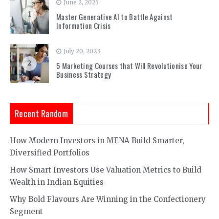
June 2, 2025
1
Master Generative AI to Battle Against
Information Crisis
July 20, 2023
2
5 Marketing Courses that Will Revolutionise Your
Business Strategy
Recent Random
How Modern Investors in MENA Build Smarter,
Diversified Portfolios
How Smart Investors Use Valuation Metrics to Build
Wealth in Indian Equities
Why Bold Flavours Are Winning in the Confectionery
Segment