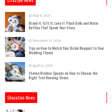
Lifestyle News
May 8, 2025
1
Brand It, Gift It, Love It: Plush Dolls and Water
Bottles That Speak Your Story
December 21, 2024
2
Tips on How to Match Your Bridal Bouquet to Your
Wedding Theme
April 24, 2024
3
Steven Rindner Speaks on How to Choose the
Right Trail Running Shoes
Education News