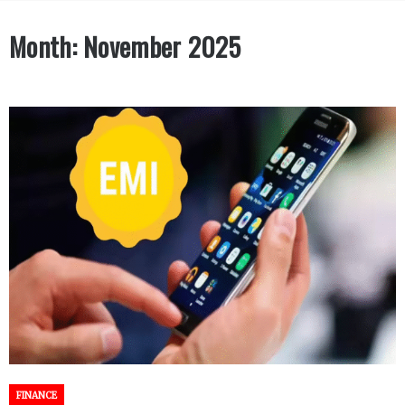
Month:
November 2025
FINANCE