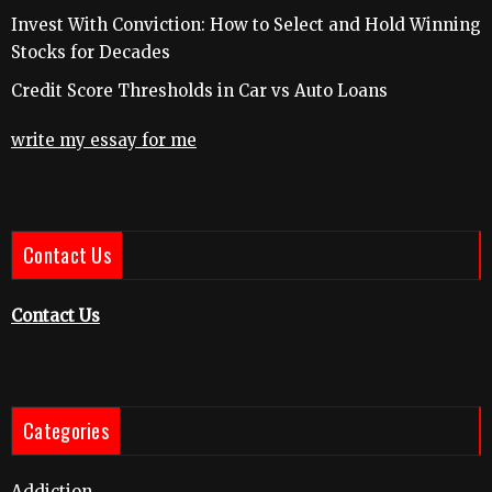
Invest With Conviction: How to Select and Hold Winning
Stocks for Decades
Credit Score Thresholds in Car vs Auto Loans
write my essay for me
Contact Us
Contact Us
Categories
Addiction