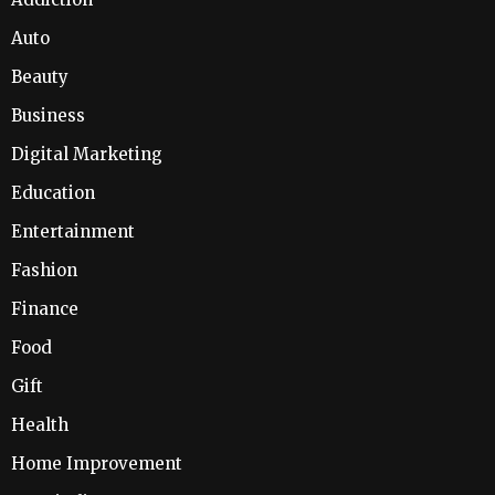
Auto
Beauty
Business
Digital Marketing
Education
Entertainment
Fashion
Finance
Food
Gift
Health
Home Improvement