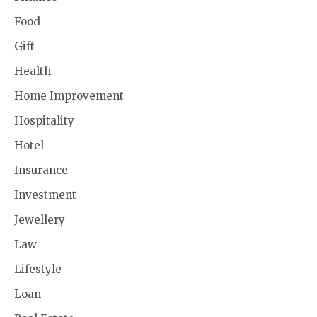
Food
Gift
Health
Home Improvement
Hospitality
Hotel
Insurance
Investment
Jewellery
Law
Lifestyle
Loan