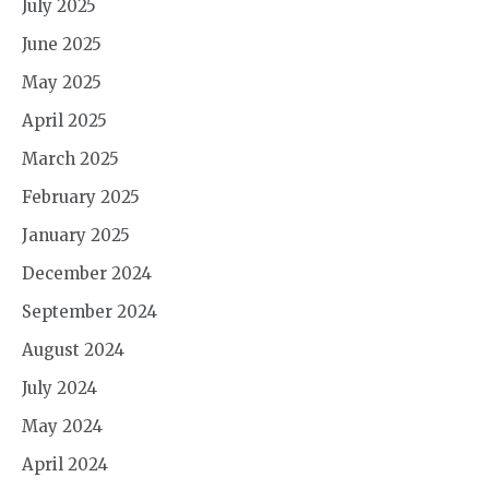
July 2025
June 2025
May 2025
April 2025
March 2025
February 2025
January 2025
December 2024
September 2024
August 2024
July 2024
May 2024
April 2024