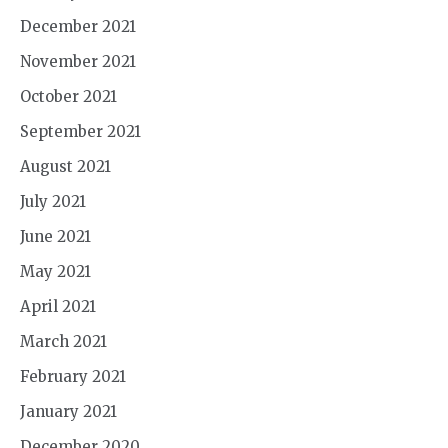
December 2021
November 2021
October 2021
September 2021
August 2021
July 2021
June 2021
May 2021
April 2021
March 2021
February 2021
January 2021
December 2020