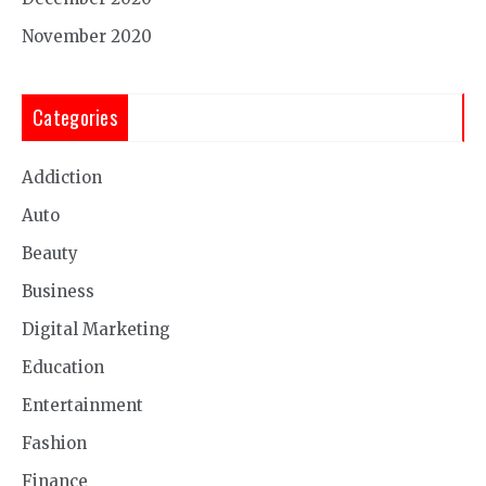
November 2020
Categories
Addiction
Auto
Beauty
Business
Digital Marketing
Education
Entertainment
Fashion
Finance