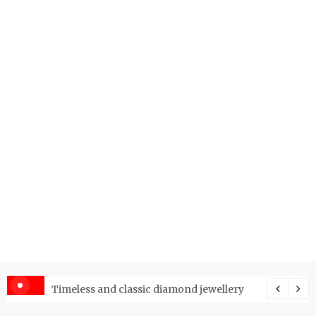
er Price Index and How Is It Used?
Timeless and classic diamond jewellery