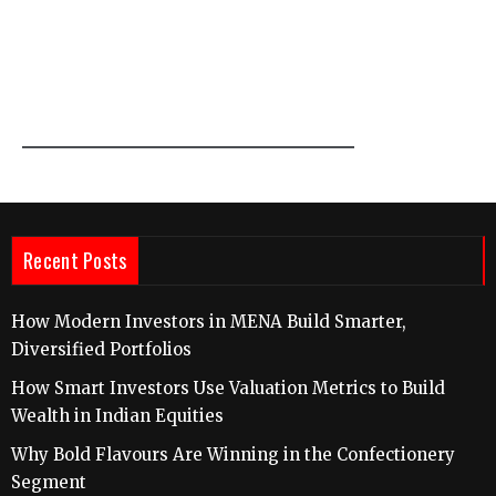
Recent Posts
How Modern Investors in MENA Build Smarter,
Diversified Portfolios
How Smart Investors Use Valuation Metrics to Build
Wealth in Indian Equities
Why Bold Flavours Are Winning in the Confectionery
Segment