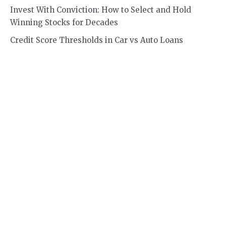
Invest With Conviction: How to Select and Hold
Winning Stocks for Decades
Credit Score Thresholds in Car vs Auto Loans