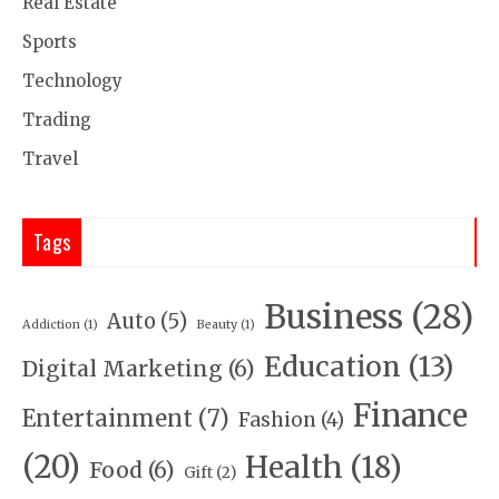
Real Estate
Sports
Technology
Trading
Travel
Tags
Business
(28)
Auto
(5)
Addiction
(1)
Beauty
(1)
Education
(13)
Digital Marketing
(6)
Finance
Entertainment
(7)
Fashion
(4)
(20)
Health
(18)
Food
(6)
Gift
(2)