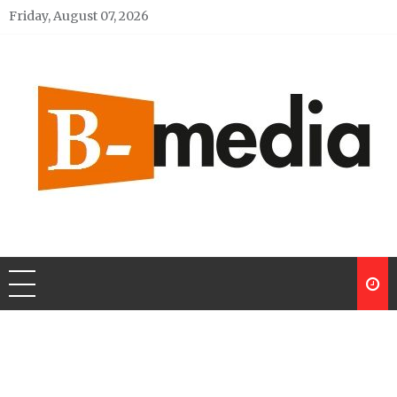
Skip
Friday, August 07, 2026
to
content
My Blog
My WordPress Blog