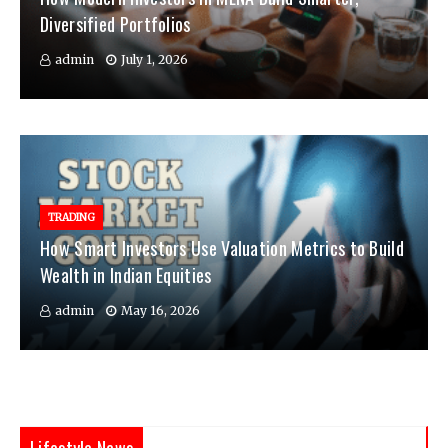
Diversified Portfolios
admin
July 1, 2026
TRADING
How Smart Investors Use Valuation Metrics to Build
Wealth in Indian Equities
admin
May 16, 2026