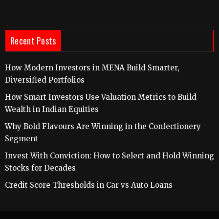
Recent Posts
How Modern Investors in MENA Build Smarter,
Diversified Portfolios
How Smart Investors Use Valuation Metrics to Build
Wealth in Indian Equities
Why Bold Flavours Are Winning in the Confectionery
Segment
Invest With Conviction: How to Select and Hold Winning
Stocks for Decades
Credit Score Thresholds in Car vs Auto Loans