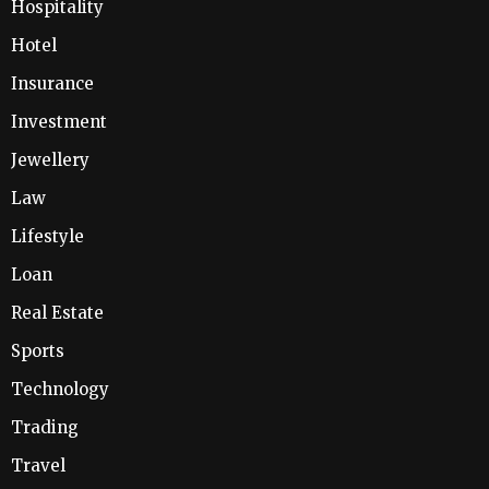
Hospitality
Hotel
Insurance
Investment
Jewellery
Law
Lifestyle
Loan
Real Estate
Sports
Technology
Trading
Travel