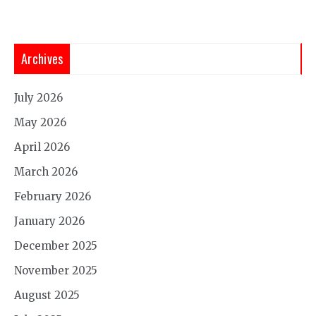
Archives
July 2026
May 2026
April 2026
March 2026
February 2026
January 2026
December 2025
November 2025
August 2025