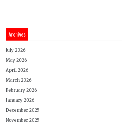
Archives
July 2026
May 2026
April 2026
March 2026
February 2026
January 2026
December 2025
November 2025