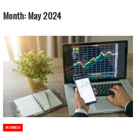
Month:
May 2024
BUSINESS