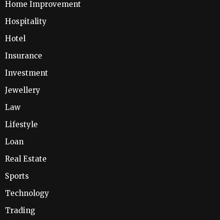
Home Improvement
Hospitality
Hotel
Insurance
Investment
Jewellery
Law
Lifestyle
Loan
Real Estate
Sports
Technology
Trading