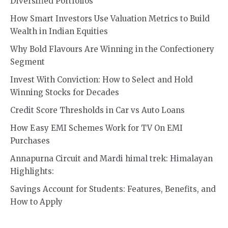
Diversified Portfolios
How Smart Investors Use Valuation Metrics to Build
Wealth in Indian Equities
Why Bold Flavours Are Winning in the Confectionery
Segment
Invest With Conviction: How to Select and Hold
Winning Stocks for Decades
Credit Score Thresholds in Car vs Auto Loans
How Easy EMI Schemes Work for TV On EMI
Purchases
Annapurna Circuit and Mardi himal trek: Himalayan
Highlights:
Savings Account for Students: Features, Benefits, and
How to Apply