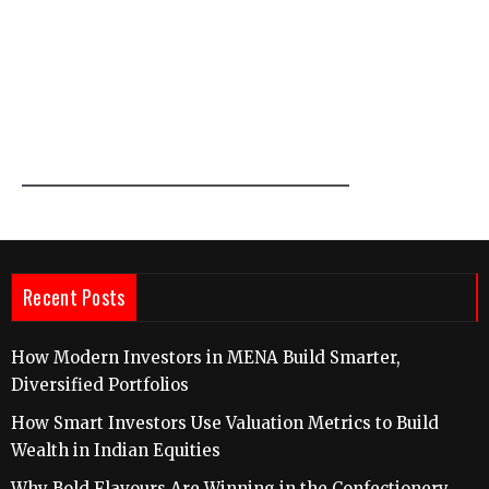
Recent Posts
How Modern Investors in MENA Build Smarter,
Diversified Portfolios
How Smart Investors Use Valuation Metrics to Build
Wealth in Indian Equities
Why Bold Flavours Are Winning in the Confectionery