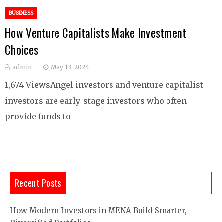
BUSINESS
How Venture Capitalists Make Investment
Choices
admin
May 13, 2024
1,674 ViewsAngel investors and venture capitalist
investors are early-stage investors who often
provide funds to
Recent Posts
How Modern Investors in MENA Build Smarter,