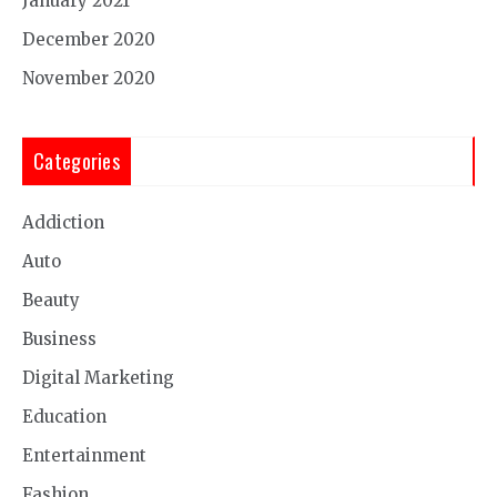
January 2021
December 2020
November 2020
Categories
Addiction
Auto
Beauty
Business
Digital Marketing
Education
Entertainment
Fashion