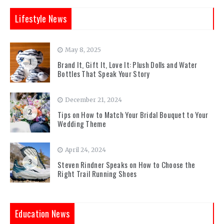
Lifestyle News
May 8, 2025
1
Brand It, Gift It, Love It: Plush Dolls and Water
Bottles That Speak Your Story
December 21, 2024
2
Tips on How to Match Your Bridal Bouquet to Your
Wedding Theme
April 24, 2024
3
Steven Rindner Speaks on How to Choose the
Right Trail Running Shoes
Education News