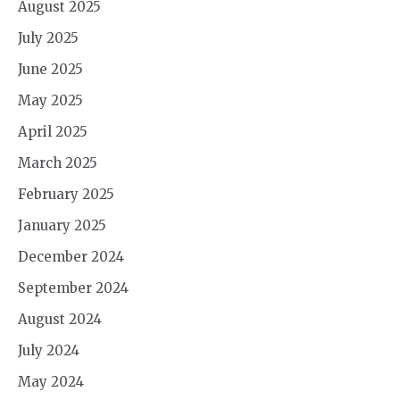
August 2025
July 2025
June 2025
May 2025
April 2025
March 2025
February 2025
January 2025
December 2024
September 2024
August 2024
July 2024
May 2024