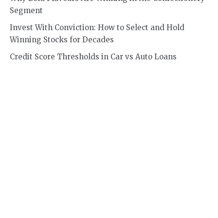
Segment
Invest With Conviction: How to Select and Hold
Winning Stocks for Decades
Credit Score Thresholds in Car vs Auto Loans