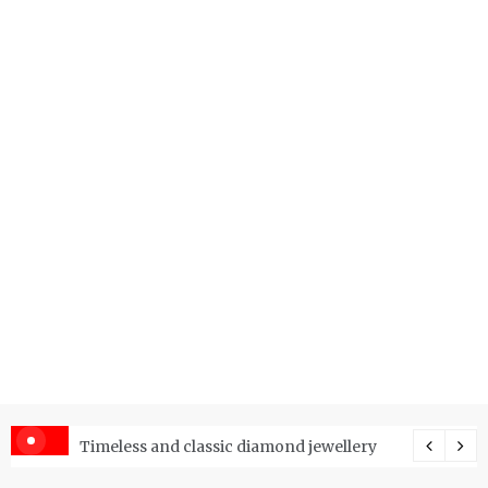
er Price Index and How Is It Used?
Timeless and classic diamond jewellery