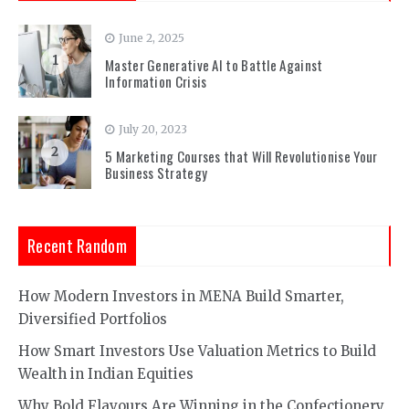
June 2, 2025
1
Master Generative AI to Battle Against
Information Crisis
July 20, 2023
2
5 Marketing Courses that Will Revolutionise Your
Business Strategy
Recent Random
How Modern Investors in MENA Build Smarter,
Diversified Portfolios
How Smart Investors Use Valuation Metrics to Build
Wealth in Indian Equities
Why Bold Flavours Are Winning in the Confectionery