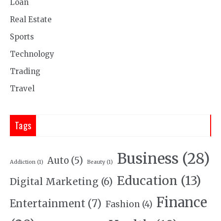
Loan
Real Estate
Sports
Technology
Trading
Travel
Tags
Business
(28)
Auto
(5)
Addiction
(1)
Beauty
(1)
Education
(13)
Digital Marketing
(6)
Finance
Entertainment
(7)
Fashion
(4)