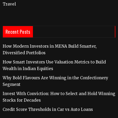
Travel
Recent Posts
How Modern Investors in MENA Build Smarter,
Diversified Portfolios
How Smart Investors Use Valuation Metrics to Build
Wealth in Indian Equities
Why Bold Flavours Are Winning in the Confectionery
Segment
Invest With Conviction: How to Select and Hold Winning
Stocks for Decades
Credit Score Thresholds in Car vs Auto Loans