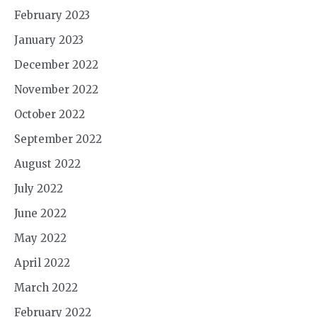
February 2023
January 2023
December 2022
November 2022
October 2022
September 2022
August 2022
July 2022
June 2022
May 2022
April 2022
March 2022
February 2022