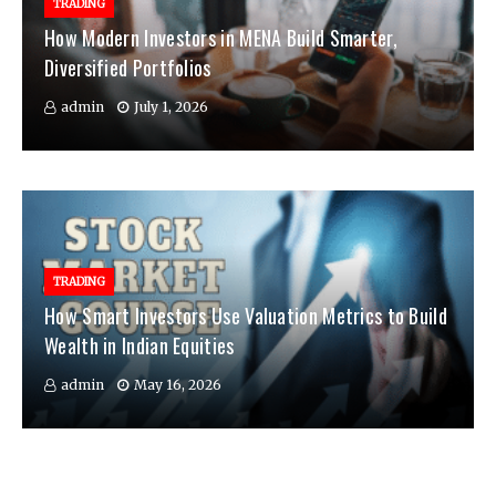
TRADING
How Modern Investors in MENA Build Smarter,
Diversified Portfolios
admin
July 1, 2026
TRADING
How Smart Investors Use Valuation Metrics to Build
Wealth in Indian Equities
admin
May 16, 2026