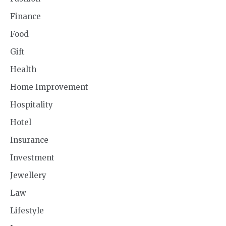
Finance
Food
Gift
Health
Home Improvement
Hospitality
Hotel
Insurance
Investment
Jewellery
Law
Lifestyle