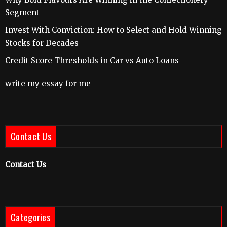
Segment
Invest With Conviction: How to Select and Hold Winning
Stocks for Decades
Credit Score Thresholds in Car vs Auto Loans
write my essay for me
Contact Us
Contact Us
Categories