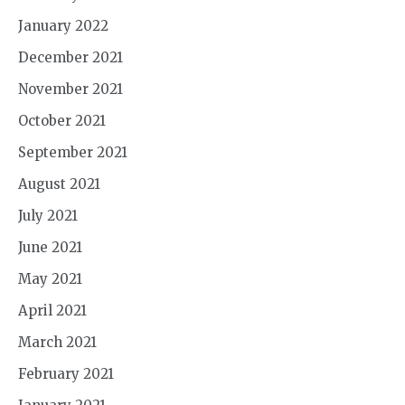
January 2022
December 2021
November 2021
October 2021
September 2021
August 2021
July 2021
June 2021
May 2021
April 2021
March 2021
February 2021