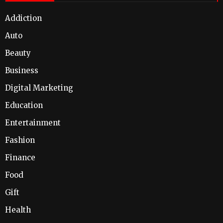
Addiction
Auto
Beauty
Business
Digital Marketing
Education
Entertainment
Fashion
Finance
Food
Gift
Health