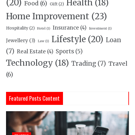
(20)
Health
(18)
Food
(6)
Gift
(2)
Home Improvement
(23)
Insurance
(4)
Hospitality
(2)
Hotel
(1)
Investment
(1)
Lifestyle
(20)
Loan
Jewellery
(3)
Law
(1)
(7)
Sports
(5)
Real Estate
(4)
Technology
(18)
Trading
(7)
Travel
(6)
Featured Posts Content