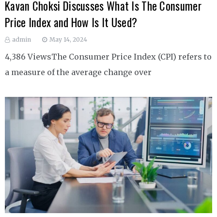
Kavan Choksi Discusses What Is The Consumer
Price Index and How Is It Used?
admin
May 14, 2024
4,386 ViewsThe Consumer Price Index (CPI) refers to
a measure of the average change over