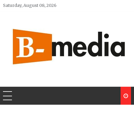
Skip
Saturday, August 08, 2026
to
content
My Blog
My WordPress Blog