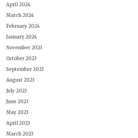
April 2024
March 2024
February 2024
January 2024
November 2023
October 2023
September 2023
August 2023
July 2023
June 2023
May 2023
April 2023
March 2023