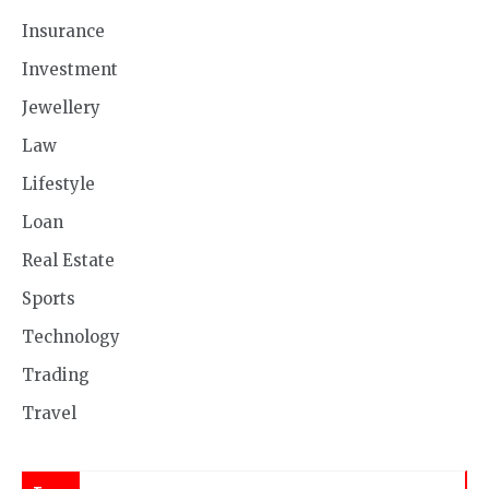
Insurance
Investment
Jewellery
Law
Lifestyle
Loan
Real Estate
Sports
Technology
Trading
Travel