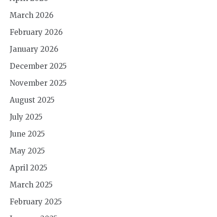
March 2026
February 2026
January 2026
December 2025
November 2025
August 2025
July 2025
June 2025
May 2025
April 2025
March 2025
February 2025