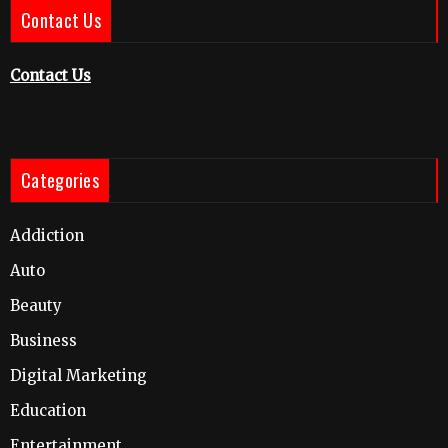
Contact Us
Contact Us
Categories
Addiction
Auto
Beauty
Business
Digital Marketing
Education
Entertainment