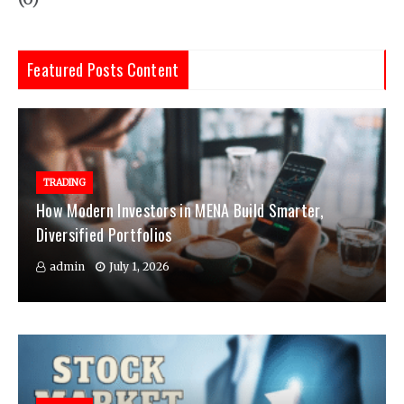
Featured Posts Content
TRADING
How Modern Investors in MENA Build Smarter,
Diversified Portfolios
admin
July 1, 2026