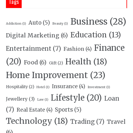
Tags
Business
(28)
Auto
(5)
Addiction
(1)
Beauty
(1)
Education
(13)
Digital Marketing
(6)
Finance
Entertainment
(7)
Fashion
(4)
(20)
Health
(18)
Food
(6)
Gift
(2)
Home Improvement
(23)
Insurance
(4)
Hospitality
(2)
Hotel
(1)
Investment
(1)
Lifestyle
(20)
Loan
Jewellery
(3)
Law
(1)
(7)
Sports
(5)
Real Estate
(4)
Technology
(18)
Trading
(7)
Travel
(6)