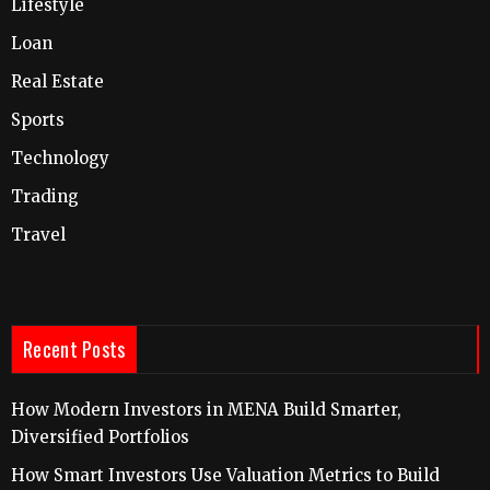
Lifestyle
Loan
Real Estate
Sports
Technology
Trading
Travel
Recent Posts
How Modern Investors in MENA Build Smarter,
Diversified Portfolios
How Smart Investors Use Valuation Metrics to Build