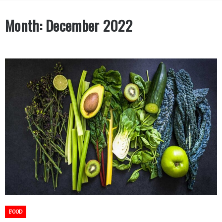
Month:
December 2022
FOOD