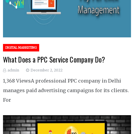
DIGITAL MARKETING
What Does a PPC Service Company Do?
admin
December 2, 2022
1,368 ViewsA professional PPC company in Delhi
manages paid advertising campaigns for its clients.
For