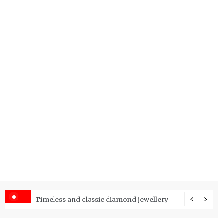
er Price Index and How Is It Used?
Timeless and classic diamond jewellery