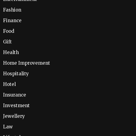
Fashion
Finance
Food
Gift
Health
Home Improvement
Hospitality
Hotel
Insurance
Investment
Jewellery
Law