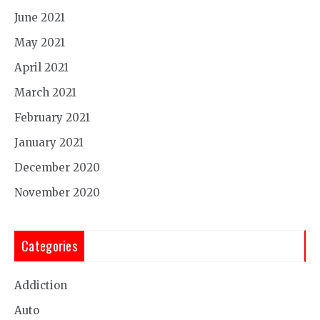
June 2021
May 2021
April 2021
March 2021
February 2021
January 2021
December 2020
November 2020
Categories
Addiction
Auto