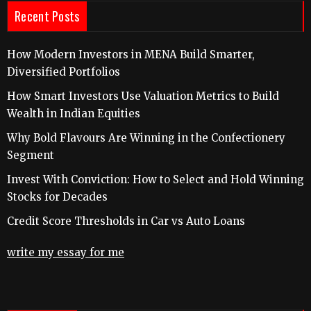
Recent Posts
How Modern Investors in MENA Build Smarter,
Diversified Portfolios
How Smart Investors Use Valuation Metrics to Build
Wealth in Indian Equities
Why Bold Flavours Are Winning in the Confectionery
Segment
Invest With Conviction: How to Select and Hold Winning
Stocks for Decades
Credit Score Thresholds in Car vs Auto Loans
write my essay for me