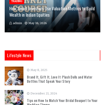
TRADING
How Smart Investors Use Valuation Metrics to Build
Wealth in Indian Equities
admin
May 16, 2026
Lifestyle News
May 8, 2025
1
Brand It, Gift It, Love It: Plush Dolls and Water
Bottles That Speak Your Story
December 21, 2024
2
Tips on How to Match Your Bridal Bouquet to Your
Wedding Theme