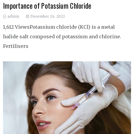
Importance of Potassium Chloride
admin
December 24, 2022
1,612 ViewsPotassium chloride (KCl) is a metal
halide salt composed of potassium and chlorine.
Fertilisers