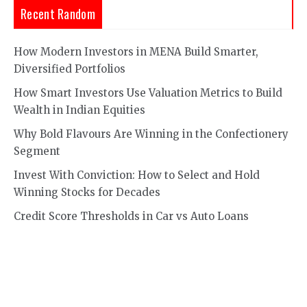
Recent Random
How Modern Investors in MENA Build Smarter,
Diversified Portfolios
How Smart Investors Use Valuation Metrics to Build
Wealth in Indian Equities
Why Bold Flavours Are Winning in the Confectionery
Segment
Invest With Conviction: How to Select and Hold
Winning Stocks for Decades
Credit Score Thresholds in Car vs Auto Loans