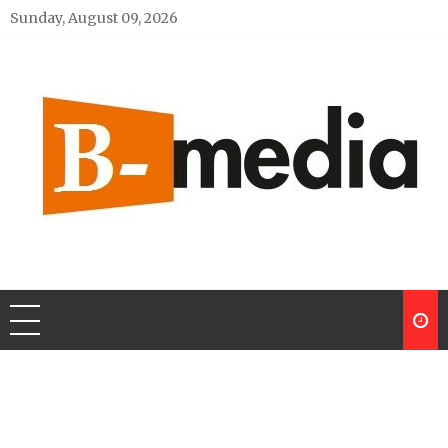
Skip
Sunday, August 09, 2026
to
content
My Blog
My WordPress Blog