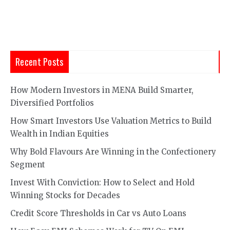
Recent Posts
How Modern Investors in MENA Build Smarter,
Diversified Portfolios
How Smart Investors Use Valuation Metrics to Build
Wealth in Indian Equities
Why Bold Flavours Are Winning in the Confectionery
Segment
Invest With Conviction: How to Select and Hold
Winning Stocks for Decades
Credit Score Thresholds in Car vs Auto Loans