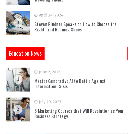
April 24, 2024
3
Steven Rindner Speaks on How to Choose the
Right Trail Running Shoes
Education News
June 2, 2025
1
Master Generative AI to Battle Against
Information Crisis
July 20, 2023
2
5 Marketing Courses that Will Revolutionise Your
Business Strategy