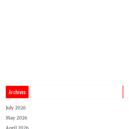
Archives
July 2026
May 2026
April 2026