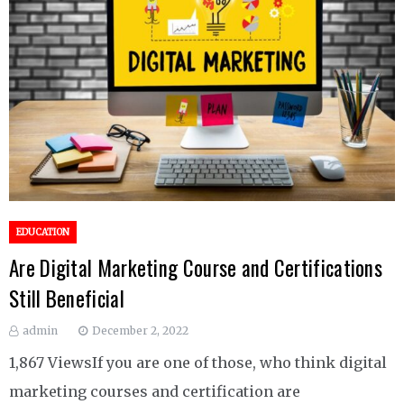
EDUCATION
Are Digital Marketing Course and Certifications
Still Beneficial
admin
December 2, 2022
1,867 ViewsIf you are one of those, who think digital
marketing courses and certification are