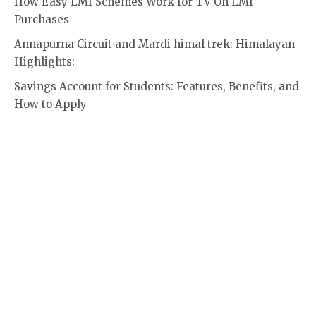
How Easy EMI Schemes Work for TV On EMI
Purchases
Annapurna Circuit and Mardi himal trek: Himalayan
Highlights:
Savings Account for Students: Features, Benefits, and
How to Apply