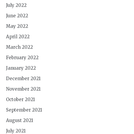
July 2022
June 2022
May 2022
April 2022
March 2022
February 2022
January 2022
December 2021
November 2021
October 2021
September 2021
August 2021
July 2021