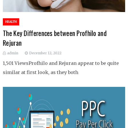
HEALTH
The Key Differences between Profhilo and
Rejuran
admin
December 12, 2022
1,501 ViewsProfhilo and Rejuran appear to be quite
similar at first look, as they both