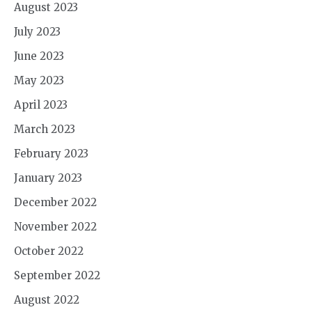
August 2023
July 2023
June 2023
May 2023
April 2023
March 2023
February 2023
January 2023
December 2022
November 2022
October 2022
September 2022
August 2022