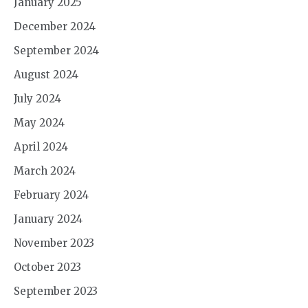
January 2025
December 2024
September 2024
August 2024
July 2024
May 2024
April 2024
March 2024
February 2024
January 2024
November 2023
October 2023
September 2023