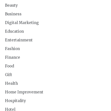
Beauty
Business
Digital Marketing
Education
Entertainment
Fashion
Finance
Food
Gift
Health
Home Improvement
Hospitality
Hotel