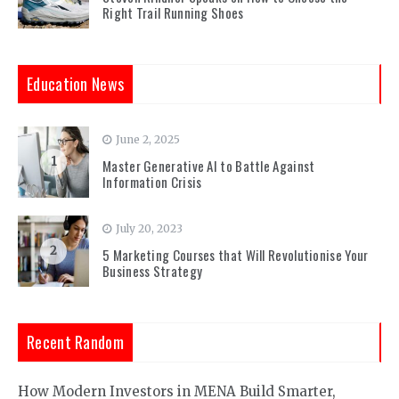
Right Trail Running Shoes
Education News
June 2, 2025
1
Master Generative AI to Battle Against
Information Crisis
July 20, 2023
2
5 Marketing Courses that Will Revolutionise Your
Business Strategy
Recent Random
How Modern Investors in MENA Build Smarter,