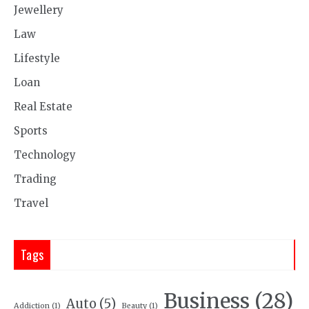
Jewellery
Law
Lifestyle
Loan
Real Estate
Sports
Technology
Trading
Travel
Tags
Business
(28)
Auto
(5)
Addiction
(1)
Beauty
(1)