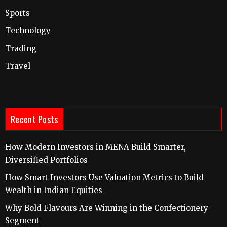
Sports
Technology
Trading
Travel
Recent Posts
How Modern Investors in MENA Build Smarter,
Diversified Portfolios
How Smart Investors Use Valuation Metrics to Build
Wealth in Indian Equities
Why Bold Flavours Are Winning in the Confectionery
Segment