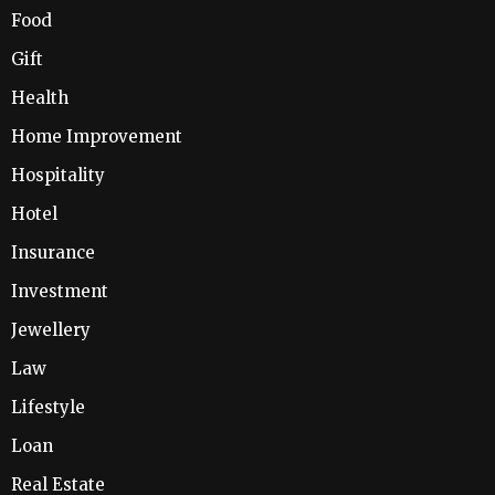
Food
Gift
Health
Home Improvement
Hospitality
Hotel
Insurance
Investment
Jewellery
Law
Lifestyle
Loan
Real Estate