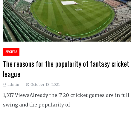
SPORTS
The reasons for the popularity of fantasy cricket
league
admin
October 18, 2021
1,337 ViewsAlready the T 20 cricket games are in full
swing and the popularity of