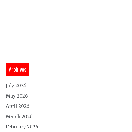
Archives
July 2026
May 2026
April 2026
March 2026
February 2026