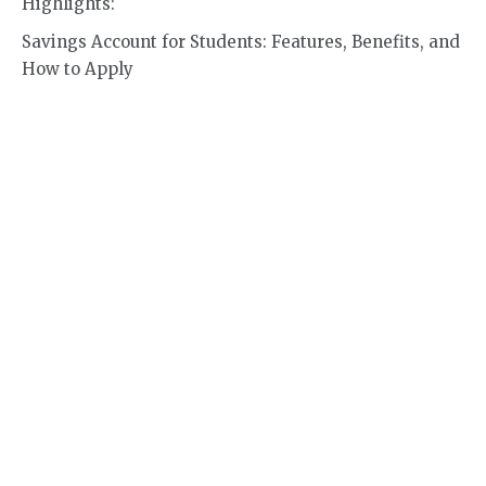
Highlights:
Savings Account for Students: Features, Benefits, and
How to Apply