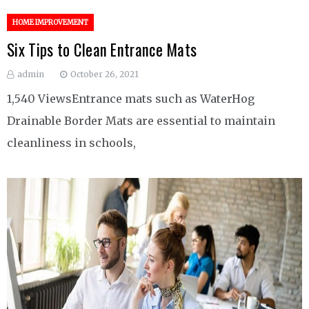
HOME IMPROVEMENT
Six Tips to Clean Entrance Mats
admin
October 26, 2021
1,540 ViewsEntrance mats such as WaterHog
Drainable Border Mats are essential to maintain
cleanliness in schools,