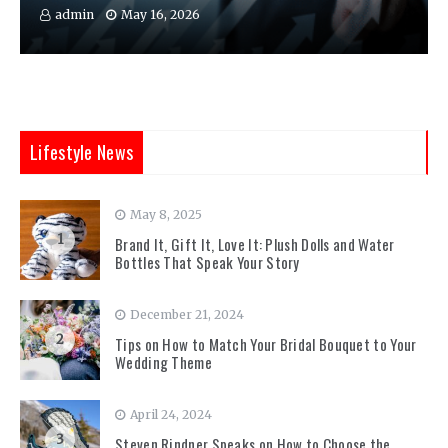
admin
May 16, 2026
Lifestyle News
May 8, 2025
1
Brand It, Gift It, Love It: Plush Dolls and Water
Bottles That Speak Your Story
December 21, 2024
2
Tips on How to Match Your Bridal Bouquet to Your
Wedding Theme
April 24, 2024
3
Steven Rindner Speaks on How to Choose the