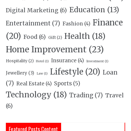
Education
(13)
Digital Marketing
(6)
Finance
Entertainment
(7)
Fashion
(4)
(20)
Health
(18)
Food
(6)
Gift
(2)
Home Improvement
(23)
Insurance
(4)
Hospitality
(2)
Hotel
(1)
Investment
(1)
Lifestyle
(20)
Loan
Jewellery
(3)
Law
(1)
(7)
Sports
(5)
Real Estate
(4)
Technology
(18)
Trading
(7)
Travel
(6)
Featured Posts Content