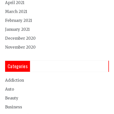
April 2021
March 2021
February 2021
January 2021
December 2020
November 2020
Categories
Addiction
Auto
Beauty
Business