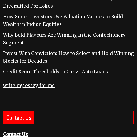
Diversified Portfolios
How Smart Investors Use Valuation Metrics to Build
Wealth in Indian Equities
Why Bold Flavours Are Winning in the Confectionery
Segment
Invest With Conviction: How to Select and Hold Winning
Stocks for Decades
Credit Score Thresholds in Car vs Auto Loans
write my essay for me
Contact Us
Contact Us