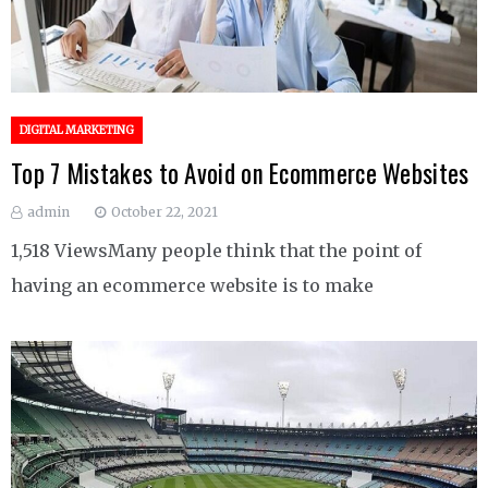
DIGITAL MARKETING
Top 7 Mistakes to Avoid on Ecommerce Websites
admin
October 22, 2021
1,518 ViewsMany people think that the point of
having an ecommerce website is to make