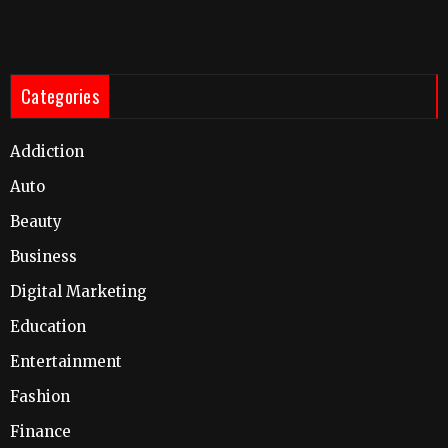
Categories
Addiction
Auto
Beauty
Business
Digital Marketing
Education
Entertainment
Fashion
Finance