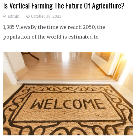
Is Vertical Farming The Future Of Agriculture?
admin
October 30, 2021
1,385 ViewsBy the time we reach 2050, the
population of the world is estimated to