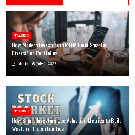
TRADING
How Modern Investors in MENA Build Smarter,
Diversified Portfolios
admin
July 1, 2026
TRADING
How Smart Investors Use Valuation Metrics to Build
Wealth in Indian Equities