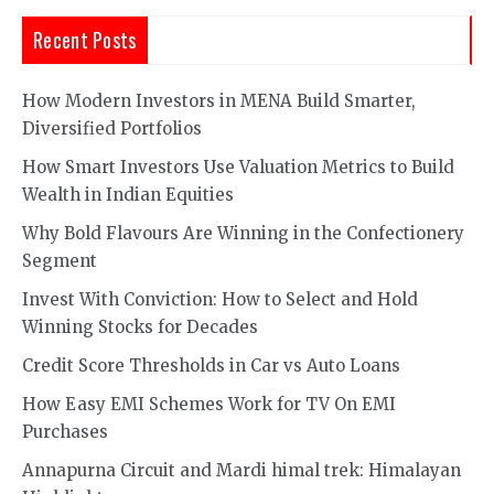
Recent Posts
How Modern Investors in MENA Build Smarter,
Diversified Portfolios
How Smart Investors Use Valuation Metrics to Build
Wealth in Indian Equities
Why Bold Flavours Are Winning in the Confectionery
Segment
Invest With Conviction: How to Select and Hold
Winning Stocks for Decades
Credit Score Thresholds in Car vs Auto Loans
How Easy EMI Schemes Work for TV On EMI
Purchases
Annapurna Circuit and Mardi himal trek: Himalayan