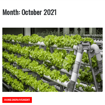
Month:
October 2021
HOME IMPROVEMENT