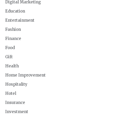
Digital Marketing
Education
Entertainment
Fashion
Finance
Food
Gift
Health
Home Improvement
Hospitality
Hotel
Insurance
Investment