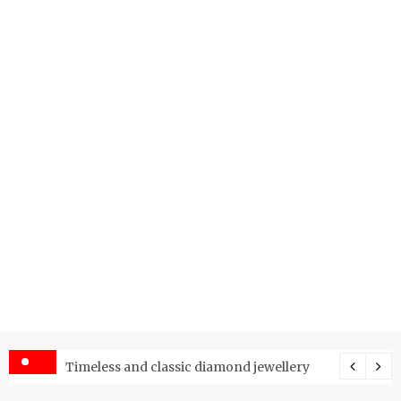
er Price Index and How Is It Used?
Timeless and classic diamond jewellery