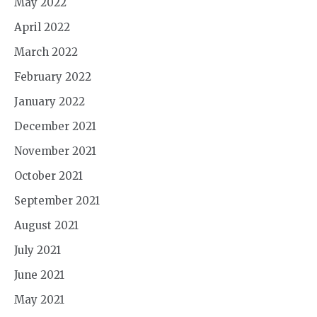
May 2022
April 2022
March 2022
February 2022
January 2022
December 2021
November 2021
October 2021
September 2021
August 2021
July 2021
June 2021
May 2021