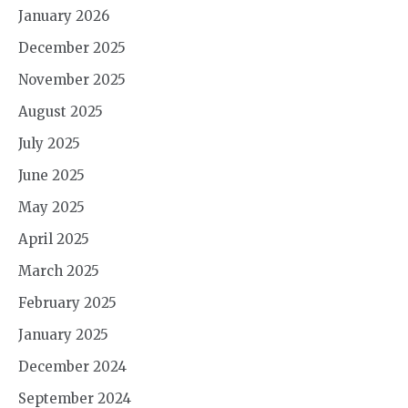
January 2026
December 2025
November 2025
August 2025
July 2025
June 2025
May 2025
April 2025
March 2025
February 2025
January 2025
December 2024
September 2024