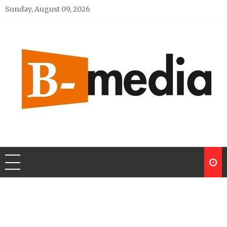
Skip
Sunday, August 09, 2026
to
content
My Blog
My WordPress Blog