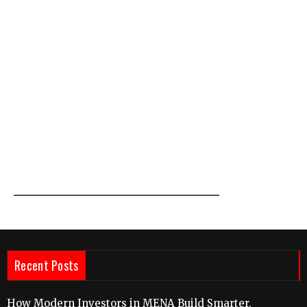
Recent Posts
How Modern Investors in MENA Build Smarter,