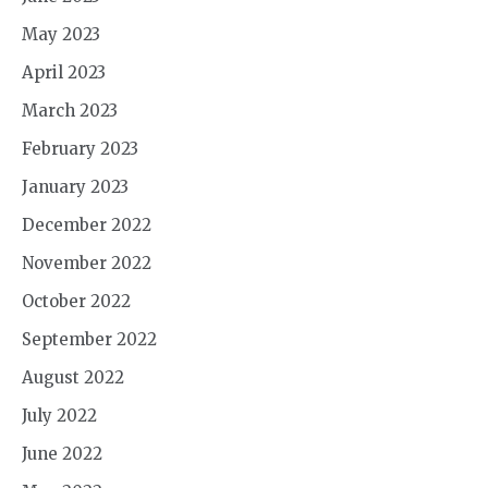
May 2023
April 2023
March 2023
February 2023
January 2023
December 2022
November 2022
October 2022
September 2022
August 2022
July 2022
June 2022