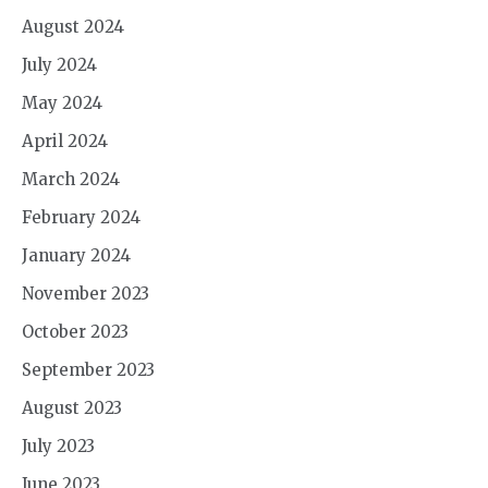
August 2024
July 2024
May 2024
April 2024
March 2024
February 2024
January 2024
November 2023
October 2023
September 2023
August 2023
July 2023
June 2023