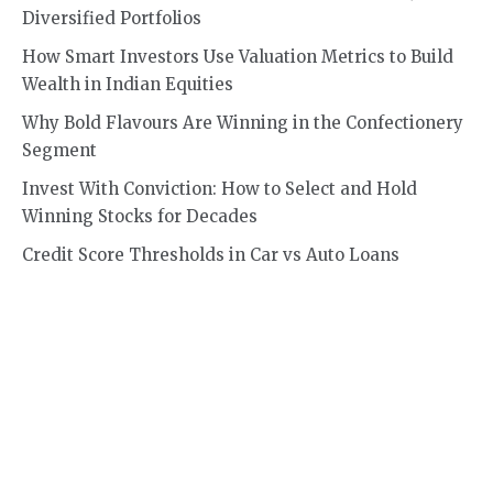
Diversified Portfolios
How Smart Investors Use Valuation Metrics to Build
Wealth in Indian Equities
Why Bold Flavours Are Winning in the Confectionery
Segment
Invest With Conviction: How to Select and Hold
Winning Stocks for Decades
Credit Score Thresholds in Car vs Auto Loans